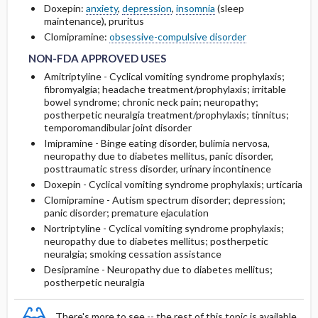
Doxepin:
anxiety
,
depression
,
insomnia
(sleep
maintenance), pruritus
NON-FDA APPROVED USES
NON-FDA APPROVED USES
RARE SIDE EFFECTS
Clomipramine:
obsessive-compulsive disorder
NON-FDA APPROVED USES
Amitriptyline - Cyclical vomiting syndrome prophylaxis;
fibromyalgia; headache treatment/prophylaxis; irritable
bowel syndrome; chronic neck pain; neuropathy;
postherpetic neuralgia treatment/prophylaxis; tinnitus;
temporomandibular joint disorder
Imipramine - Binge eating disorder, bulimia nervosa,
neuropathy due to diabetes mellitus, panic disorder,
posttraumatic stress disorder, urinary incontinence
Doxepin - Cyclical vomiting syndrome prophylaxis; urticaria
Clomipramine - Autism spectrum disorder; depression;
panic disorder; premature ejaculation
Nortriptyline - Cyclical vomiting syndrome prophylaxis;
neuropathy due to diabetes mellitus; postherpetic
neuralgia; smoking cessation assistance
Desipramine - Neuropathy due to diabetes mellitus;
postherpetic neuralgia
There's more to see -- the rest of this topic is available