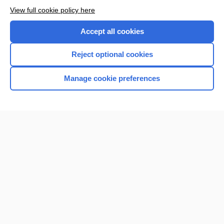
Browse sample topics
View full cookie policy here
Accept all cookies
Reject optional cookies
Manage cookie preferences
Home
Contact Us
Privacy / Disclaimer
Terms of Service
Log in
Cookie Preferences