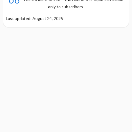
only to subscribers.
Last updated: August 24, 2025