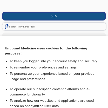
[↑10]
Search PRIME PubMed
Related Topics
Tricyclic Antidepressants (TCA)
Unbound Medicine uses cookies for the following
purposes:
more...
To keep you logged into your account safely and securely
To remember your preferences and settings
Want to read the entire topic?
To personalize your experience based on your previous
usage and preferences
Access up-to-date medical information for less than
$1
a week
To operate our subscription content platforms and e-
Purchase a subscription
commerce functionality
I’m already a subscriber
To analyze how our websites and applications are used
based on anonymized user data