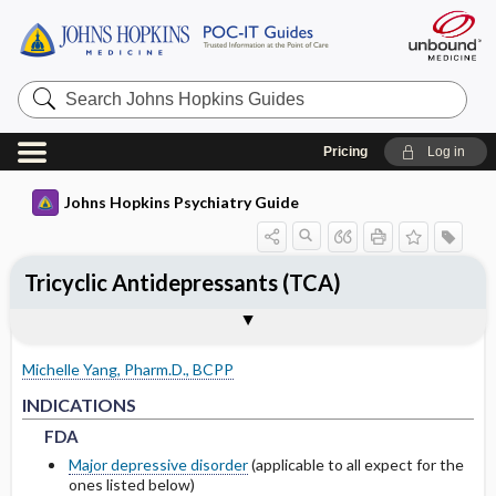
Search
Johns
Hopkins
Guides
Pricing
Log in
Johns Hopkins Psychiatry Guide
Tricyclic Antidepressants (TCA)
INDICATIONS
ADULT DOSING
PHARMACOKINETICS
WARNINGS AND PRECAUTIONS
SPECIAL POPULATIONS
Togg
Togg
Togg
Tog
Togg
FORMS
ADMINISTRATION
MECHANISM OF ACTION
MONITORING RECOMMENDATIONS
NOTABLE RELATED LITERATURE
EXPERT COMMENTS
References
FDA
USUAL
METABOLISM
COMMON SIDE EFFECTS
PEDIATRICS
Michelle Yang, Pharm.D., BCPP
NON-FDA APPROVED USES
HEPATIC
HALF-LIFE
BOXED WARNINGS
GERIATRICS
FDA
FDA
INDICATIONS
FDA
DRUG INTERACTIONS
CONTRAINDICATIONS
PREGNANCY
Major depressive disorder
(applicable to all expect for the
ones listed below)
PRECAUTIONS
LACTATION