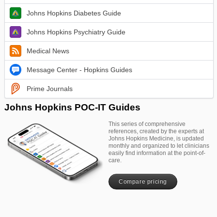
Johns Hopkins Diabetes Guide
Johns Hopkins Psychiatry Guide
Medical News
Message Center - Hopkins Guides
Prime Journals
Johns Hopkins POC-IT Guides
This series of comprehensive
references, created by the experts at
Johns Hopkins Medicine, is updated
monthly and organized to let clinicians
easily find information at the point-of-
care.
Compare pricing