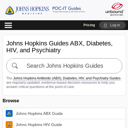
Pricing
Log in
Johns Hopkins Guides ABX, Diabetes,
HIV, and Psychiatry
Search
Johns
Hopkins
The
Johns Hopkins Antibiotic (ABX), Diabetes, HIV, and Psychiatry Guides
Guides
are regularly updated, evidence-based decision resources to help you
answer critical questions at the point of care.
Browse
Johns Hopkins ABX Guide
Johns Hopkins HIV Guide