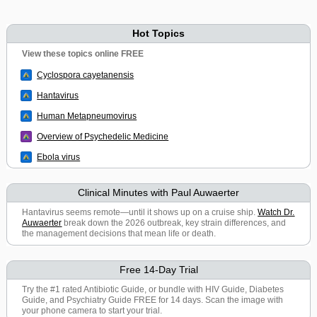
Hot Topics
View these topics online FREE
Cyclospora cayetanensis
Hantavirus
Human Metapneumovirus
Overview of Psychedelic Medicine
Ebola virus
Clinical Minutes with Paul Auwaerter
Hantavirus seems remote—until it shows up on a cruise ship.
Watch Dr.
Auwaerter
break down the 2026 outbreak, key strain differences, and
the management decisions that mean life or death.
Free 14-Day Trial
Try the #1 rated Antibiotic Guide, or bundle with HIV Guide, Diabetes
Guide, and Psychiatry Guide FREE for 14 days. Scan the image with
your phone camera to start your trial.