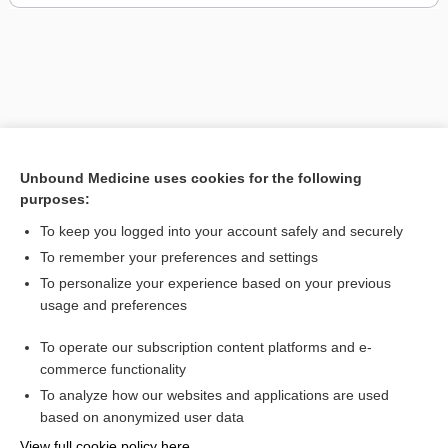
Unbound Medicine uses cookies for the following
purposes:
To keep you logged into your account safely and securely
To remember your preferences and settings
To personalize your experience based on your previous
usage and preferences
To operate our subscription content platforms and e-
commerce functionality
To analyze how our websites and applications are used
Home
based on anonymized user data
Contact Us
View full cookie policy here