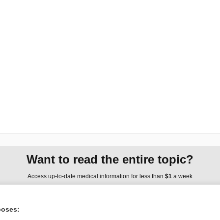
Want to read the entire topic?
Access up-to-date medical information for less than
$1
a week
Purchase a subscription
poses:
I’m already a subscriber