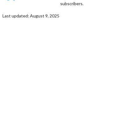
subscribers.
Last updated: August 9, 2025