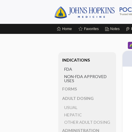
Home
Favorites
Notes
INDICATIONS
FDA
NON-FDA APPROVED
USES
FORMS
ADULT DOSING
USUAL
HEPATIC
OTHER ADULT DOSING
ADMINISTRATION