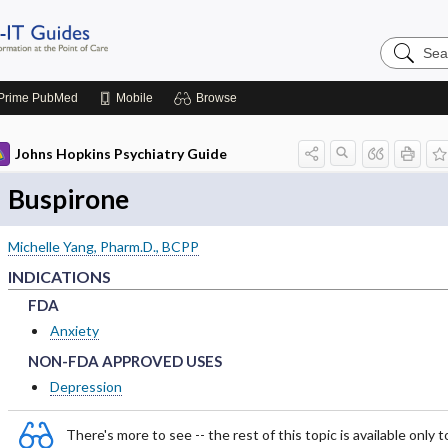
Search
Johns
Hopkins
Guides
Prime
PubMed
Mobile
Browse
Johns Hopkins Psychiatry Guide
Buspirone
Michelle Yang, Pharm.D., BCPP
INDICATIONS
FDA
FDA
FDA
Anxiety
NON-FDA APPROVED USES
NON-FDA APPROVED USES
NON-FDA APPROVED USES
Depression
There's more to see -- the rest of this topic is available only t