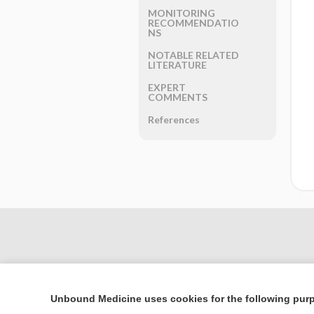
MONITORING
RECOMMENDATIO
NS
NOTABLE RELATED
LITERATURE
EXPERT
COMMENTS
References
Unbound Medicine uses cookies for the following pur