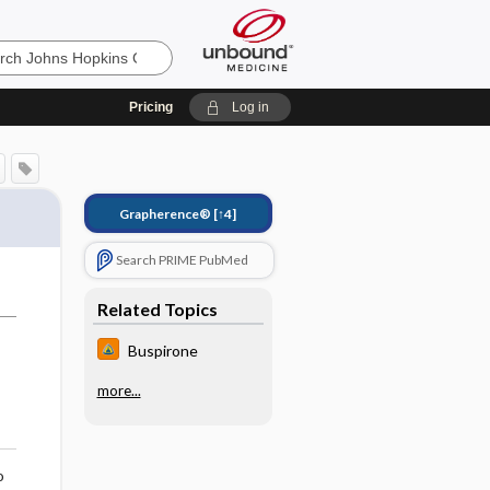
Pricing
Log in
Grapherence®
[↑4]
Search PRIME PubMed
Related Topics
Buspirone
more...
o