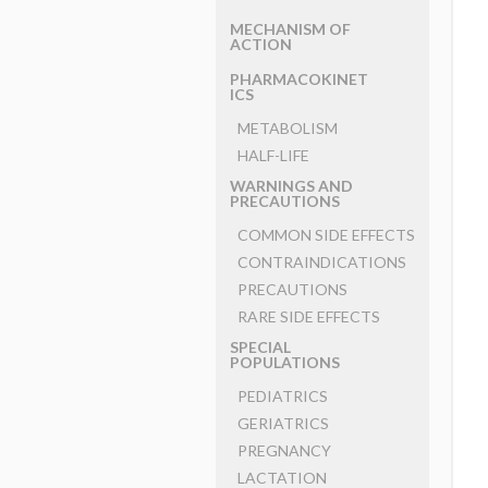
MECHANISM OF
ACTION
PHARMACOKINET
ICS
METABOLISM
HALF-LIFE
WARNINGS AND
PRECAUTIONS
COMMON SIDE EFFECTS
CONTRAINDICATIONS
PRECAUTIONS
RARE SIDE EFFECTS
SPECIAL
POPULATIONS
PEDIATRICS
GERIATRICS
PREGNANCY
LACTATION