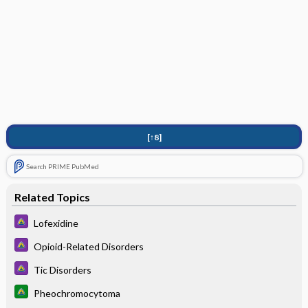
[↑8]
Search PRIME PubMed
Related Topics
Lofexidine
Opioid-Related Disorders
Tic Disorders
Pheochromocytoma