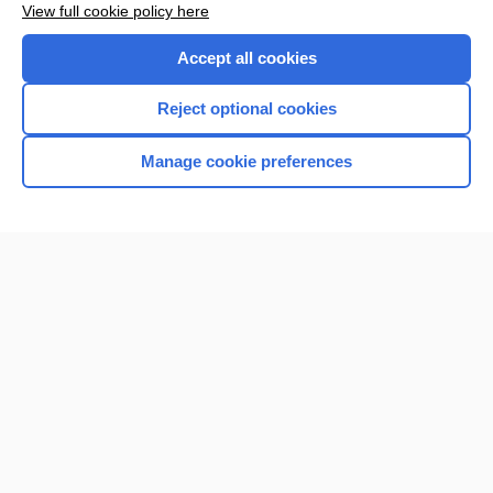
View full cookie policy here
Accept all cookies
Reject optional cookies
Manage cookie preferences
Home
Contact Us
Privacy / Disclaimer
Terms of Service
Log in
Cookie Preferences