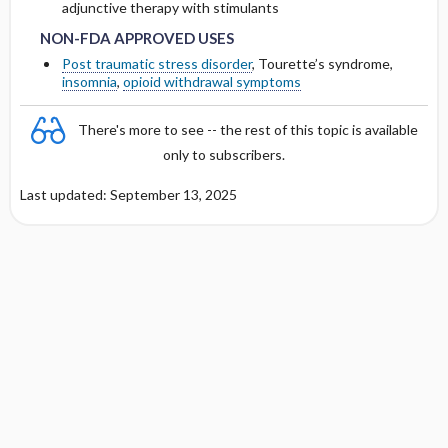
adjunctive therapy with stimulants
NON-FDA APPROVED USES
Post traumatic stress disorder
, Tourette’s syndrome,
insomnia
,
opioid withdrawal symptoms
There's more to see -- the rest of this topic is available
only to subscribers.
Last updated: September 13, 2025