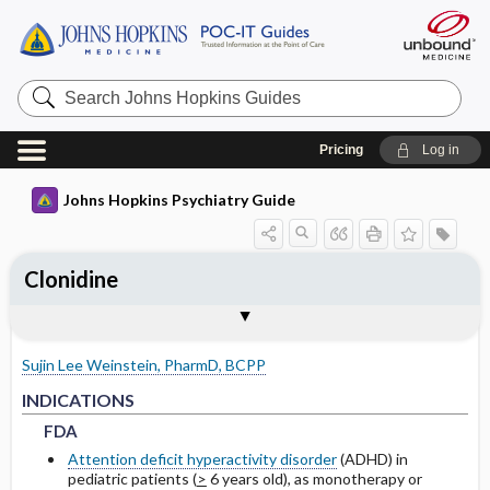
Search
Johns
Hopkins
Guides
Pricing
Log in
Johns Hopkins Psychiatry Guide
Clonidine
INDICATIONS
PEDIATRIC DOSING
PHARMACOKINETICS
WARNINGS AND PRECAUTIONS
SPECIAL POPULATIONS
Togg
Togg
Togg
Tog
Togg
FORMS
ADMINISTRATION
MECHANISM OF ACTION
MONITORING RECOMMENDATIONS
EXPERT COMMENTS
References
FDA
USUAL
METABOLISM
COMMON SIDE EFFECTS
GERIATRICS
Sujin Lee Weinstein, PharmD, BCPP
NON-FDA APPROVED USES
RENAL
HALF-LIFE
PRECAUTIONS
PREGNANCY
FDA
FDA
INDICATIONS
FDA
DRUG INTERACTIONS
LACTATION
Attention deficit hyperactivity disorder
(ADHD) in
pediatric patients (
>
6 years old), as monotherapy or
NON-FDA APPROVED USES
NON-FDA APPROVED USES