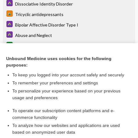
Dissociative Identity Disorder
Tricyclic antidepressants
Bipolar Affective Disorder Type I
Abuse and Neglect
Erectile Dysfunction
Guanfacine
Unbound Medicine uses cookies for the following
purposes:
more...
To keep you logged into your account safely and securely
To remember your preferences and settings
Want to read the entire topic?
To personalize your experience based on your previous
usage and preferences
Access up-to-date medical information for less than
$1
a week
To operate our subscription content platforms and e-
Purchase a subscription
commerce functionality
I’m already a subscriber
To analyze how our websites and applications are used
based on anonymized user data
Browse sample topics