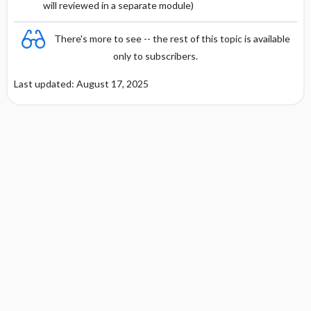
will reviewed in a separate module)
RARE SIDE EFFECTS
There's more to see -- the rest of this topic is available
only to subscribers.
Last updated: August 17, 2025