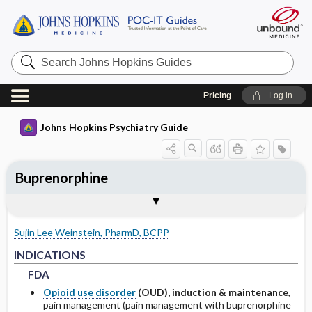
Search
Johns
Hopkins
Guides
Pricing
Log in
Johns Hopkins Psychiatry Guide
Buprenorphine
INDICATIONS
ADULT DOSING
PHARMACOKINETICS
WARNINGS AND PRECAUTIONS
SPECIAL POPULATIONS
Togg
Togg
Togg
Tog
Togg
FORMS
ADMINISTRATION
MECHANISM OF ACTION
MONITORING RECOMMENDATIONS
NOTABLE RELATED LITERATURE
EXPERT COMMENTS
References
FDA
USUAL
ABSORPTION
COMMON SIDE EFFECTS
PEDIATRICS
Sujin Lee Weinstein, PharmD, BCPP
HEPATIC
METABOLISM
BOXED WARNINGS
GERIATRICS
FDA
FDA
INDICATIONS
FDA
OTHER ADULT DOSING
HALF-LIFE
CONTRAINDICATIONS
PREGNANCY
Opioid use disorder
(OUD), induction & maintenance
,
pain management (pain management with buprenorphine
DRUG INTERACTIONS
PRECAUTIONS
LACTATION