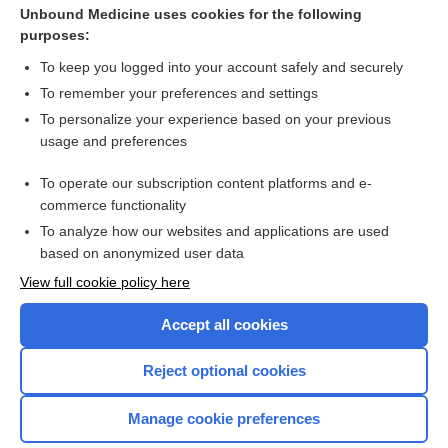
Methadone
Unbound Medicine uses cookies for the following
purposes:
more...
To keep you logged into your account safely and securely
To remember your preferences and settings
Want to read the entire topic?
To personalize your experience based on your previous
usage and preferences
Access up-to-date medical information for less than
$1
a week
To operate our subscription content platforms and e-
Purchase a subscription
commerce functionality
I’m already a subscriber
To analyze how our websites and applications are used
based on anonymized user data
Browse sample topics
View full cookie policy here
Accept all cookies
Reject optional cookies
Manage cookie preferences