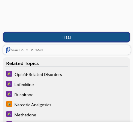
[↑11]
Search PRIME PubMed
Related Topics
Opioid-Related Disorders
Lofexidine
Buspirone
Narcotic Analgesics
Methadone
Stimulant-Related Disorders