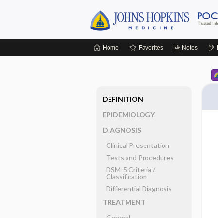
Home
Favorites
Notes
DEFINITION
EPIDEMIOLOGY
DIAGNOSIS
Clinical Presentation
Tests and Procedures
DSM-5 Criteria ​/ ​
Classification
Differential Diagnosis
TREATMENT
General