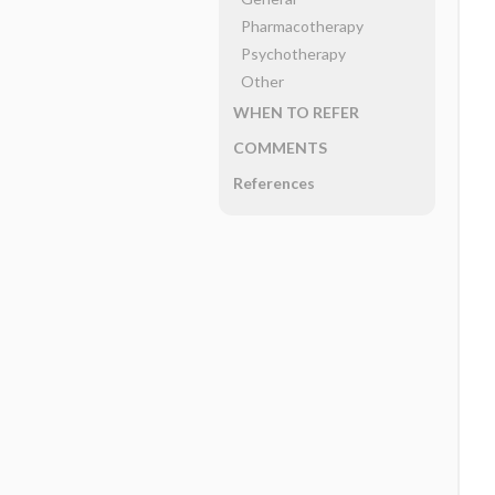
Pharmacotherapy
Psychotherapy
Other
WHEN TO REFER
COMMENTS
References