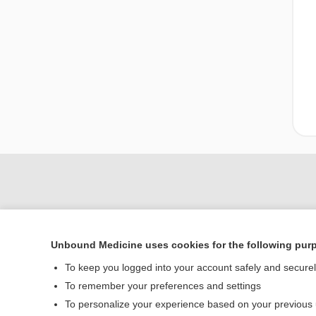
Unbound Medicine uses cookies for the following pur
To keep you logged into your account safely and secure
To remember your preferences and settings
To personalize your experience based on your previous