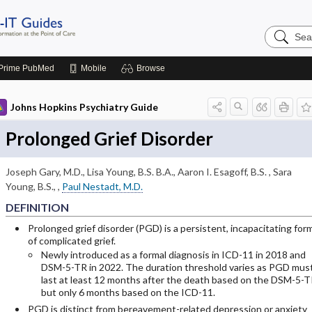
Search
Johns
Hopkins
Guides
Prime
PubMed
Mobile
Browse
Johns Hopkins Psychiatry Guide
Prolonged Grief Disorder
Joseph Gary, M.D.
,
Lisa Young, B.S. B.A.
,
Aaron I. Esagoff, B.S.
,
Sara
Young, B.S.,
,
Paul Nestadt, M.D.
DEFINITION
Prolonged grief disorder (PGD) is a persistent, incapacitating for
of complicated grief.
Newly introduced as a formal diagnosis in ICD-11 in 2018 and
DSM-5-TR in 2022. The duration threshold varies as PGD mus
last at least 12 months after the death based on the DSM-5-T
but only 6 months based on the ICD-11.
PGD is distinct from bereavement-related depression or anxiety