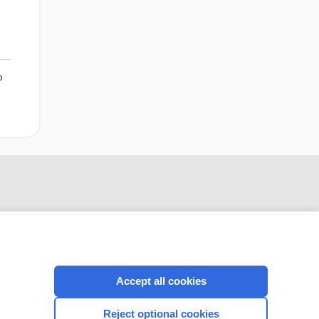
o
Accept all cookies
Reject optional cookies