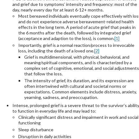
and grief due to symptoms’ intensity and frequency: most of the
day, nearly every day for at least 6-12+ months.
Most bereaved individuals eventually cope effectively with los
and do not experience adverse bereavement-related health
effects in the long term. A period of acute grief that peaks in
the 6 months after the death, followed by integrated grief
(acceptance and adaption to the loss), is common.
[1]
Importantly, grief is a normal reaction/process to irrevocable
loss, including the death of a loved one.
[2]
Grief is multidimensional, with physical, behavioral, and
meaning/spiritual components, and is characterized by a
complex set of cognitive, emotional, and social adjustments
that follow the loss.
The intensity of grief, its duration, and its expression are
often intertwined with cultural and societal norms or
expectations. Common elements include distress, anxiety,
yearning, sadness, and preoccupation.
Intense, prolonged grief is a severe threat to the survivor’s abilit
to function in everyday life and may lead to:
Clinically significant distress and impairment in work and social
functioning
Sleep disturbance
Disruption in daily activities