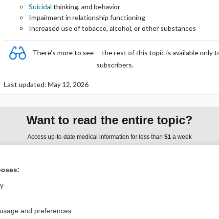
Suicidal
thinking, and behavior
Impairment in relationship functioning
Increased use of tobacco, alcohol, or other substances
There's more to see -- the rest of this topic is available only t
subscribers.
Last updated: May 12, 2026
Want to read the entire topic?
Access up-to-date medical information for less than
$1
a week
Purchase a subscription
poses:
I’m already a subscriber
ly
Browse sample topics
 usage and preferences