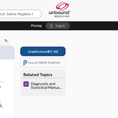
Pricing
Log in
Grapherence®
[↑34]
Search PRIME PubMed
Related Topics
Diagnostic and
m
Statistical Manual
of Mental
Disorders
t
R,