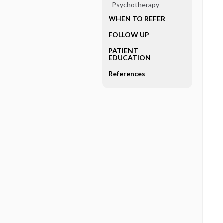
Psychotherapy
WHEN TO REFER
FOLLOW UP
PATIENT
EDUCATION
References