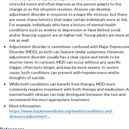
stressful event and often improve as the person adapts to the
change or as the situation resolves. Anyone can develop
adjustment disorder in response to a major life stressor, but there
are some characteristics that make certain individuals more at risk.
For example, individuals who have a history of mental health
conditions such as anxiety or depression or have limited social
and/or financial support are at higher risk. Young adults are more at
risk as well.
Adjustment disorder is sometimes confused with Major Depressiv
Disorder (MDD), as both can feature similar symptoms. However,
adjustment disorder usually has a clear cause and tends to be
shorter-term. In contrast, MDD can occur without any specific
trigger, often lasts longer, and may be more severe. In severe
cases, both conditions can present with hopelessness and/or
thoughts of suicide.
While both conditions can benefit from therapy, MDD more
commonly requires treatment with both therapy and medication. A
mental health clinician can help distinguish between the two and
recommend the most appropriate treatment.
More information:
https://www.hopkinsmedicine.org/health/conditions-and-
diseases/adjustment-
...
References