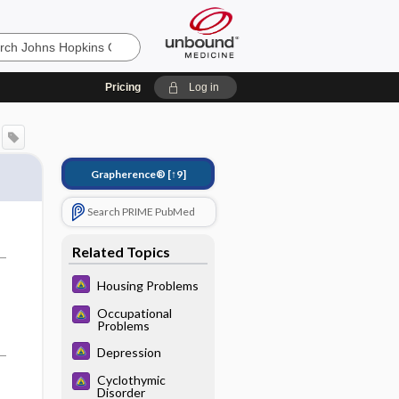
Pricing
Log in
Grapherence®
[↑9]
Search PRIME PubMed
Related Topics
Housing Problems
Occupational
Problems
Depression
Cyclothymic
Disorder