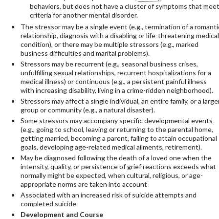
behaviors, but does not have a cluster of symptoms that mee
criteria for another mental disorder.
The stressor may be a single event (e.g., termination of a romanti
relationship, diagnosis with a disabling or life-threatening medical
condition), or there may be multiple stressors (e.g., marked
business difficulties and marital problems).
Stressors may be recurrent (e.g., seasonal business crises,
unfulfilling sexual relationships, recurrent hospitalizations for a
medical illness) or continuous (e.g., a persistent painful illness
with increasing disability, living in a crime-ridden neighborhood).
Stressors may affect a single individual, an entire family, or a large
group or community (e.g., a natural disaster).
Some stressors may accompany specific developmental events
(e.g., going to school, leaving or returning to the parental home,
getting married, becoming a parent, failing to attain occupational
goals, developing age-related medical ailments, retirement).
May be diagnosed following the death of a loved one when the
intensity, quality, or persistence of grief reactions exceeds what
normally might be expected, when cultural, religious, or age-
appropriate norms are taken into account
Associated with an increased risk of suicide attempts and
completed suicide
Development and Course