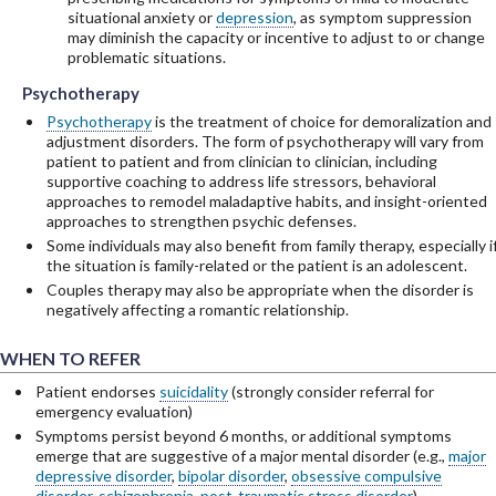
situational anxiety or
depression
, as symptom suppression
may diminish the capacity or incentive to adjust to or change
problematic situations.
Psychotherapy
Psychotherapy
Psychotherapy
Psychotherapy
is the treatment of choice for demoralization and
adjustment disorders. The form of psychotherapy will vary from
patient to patient and from clinician to clinician, including
supportive coaching to address life stressors, behavioral
approaches to remodel maladaptive habits, and insight-oriented
approaches to strengthen psychic defenses.
Some individuals may also benefit from family therapy, especially i
the situation is family-related or the patient is an adolescent.
Couples therapy may also be appropriate when the disorder is
negatively affecting a romantic relationship.
WHEN TO REFER
Patient endorses
suicidality
(strongly consider referral for
emergency evaluation)
Symptoms persist beyond 6 months, or additional symptoms
emerge that are suggestive of a major mental disorder (e.g.,
major
depressive disorder
,
bipolar disorder
,
obsessive compulsive
disorder
,
schizophrenia
,
post-traumatic stress disorder
)