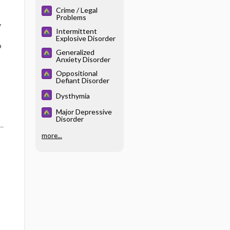
Crime / Legal
Problems
y
Intermittent
Explosive Disorder
o
Generalized
Anxiety Disorder
Oppositional
Defiant Disorder
Dysthymia
Major Depressive
Disorder
more...