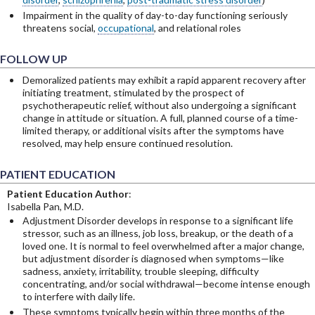
Impairment in the quality of day-to-day functioning seriously
threatens social,
occupational
, and relational roles
FOLLOW UP
Demoralized patients may exhibit a rapid apparent recovery after
initiating treatment, stimulated by the prospect of
psychotherapeutic relief, without also undergoing a significant
change in attitude or situation. A full, planned course of a time-
limited therapy, or additional visits after the symptoms have
resolved, may help ensure continued resolution.
PATIENT EDUCATION
Patient Education Author
:
Isabella Pan, M.D.
Adjustment Disorder develops in response to a significant life
stressor, such as an illness, job loss, breakup, or the death of a
loved one. It is normal to feel overwhelmed after a major change,
but adjustment disorder is diagnosed when symptoms—like
sadness, anxiety, irritability, trouble sleeping, difficulty
concentrating, and/or social withdrawal—become intense enough
to interfere with daily life.
These symptoms typically begin within three months of the