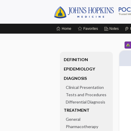
Home
Favorites
Notes
DEFINITION
EPIDEMIOLOGY
DIAGNOSIS
Clinical Presentation
Tests and Procedures
Differential Diagnosis
TREATMENT
General
Pharmacotherapy