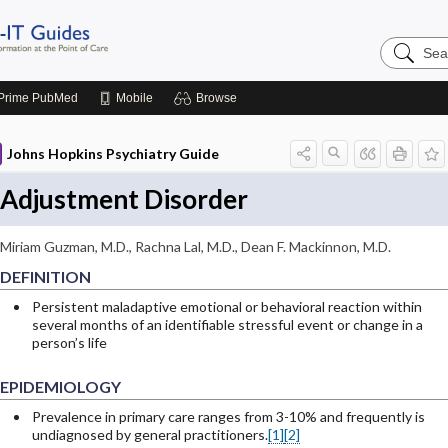
Search
Johns
Hopkins
Guides
Prime
PubMed
Mobile
Browse
Johns Hopkins Psychiatry Guide
Adjustment Disorder
Miriam Guzman, M.D.
,
Rachna Lal, M.D.
,
Dean F. Mackinnon, M.D.
DEFINITION
Persistent maladaptive emotional or behavioral reaction within
several months of an identifiable stressful event or change in a
person’s life
EPIDEMIOLOGY
Prevalence in primary care ranges from 3-10% and frequently is
undiagnosed by general practitioners.
[1]
[2]