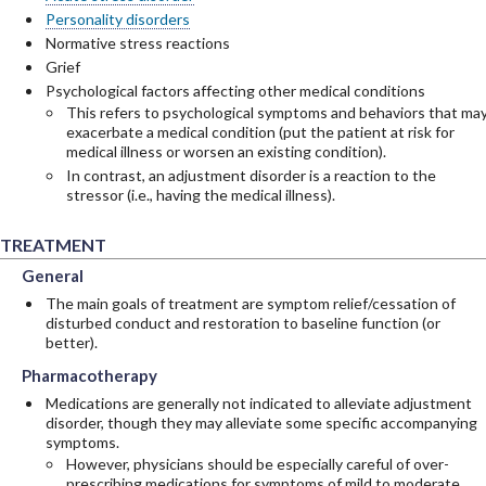
Personality disorders
Normative stress reactions
Grief
Psychological factors affecting other medical conditions
This refers to psychological symptoms and behaviors that ma
exacerbate a medical condition (put the patient at risk for
medical illness or worsen an existing condition).
In contrast, an adjustment disorder is a reaction to the
stressor (i.e., having the medical illness).
TREATMENT
General
General
General
The main goals of treatment are symptom relief/cessation of
disturbed conduct and restoration to baseline function (or
better).
Pharmacotherapy
Pharmacotherapy
Pharmacotherapy
Medications are generally not indicated to alleviate adjustment
disorder, though they may alleviate some specific accompanying
symptoms.
However, physicians should be especially careful of over-
prescribing medications for symptoms of mild to moderate