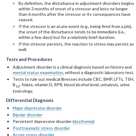
By definition, the disturbance in adjustment disorders begins
within 3 months of onset of a stressor and lasts no longer
than 6 months after the stressor or its consequences have
ceased.
If the stressor is an acute event (e.g., being fired from a job),
the onset of the disturbance tends to be immediate (i.e.,
within a few days) but for a relatively brief duration.
If the stressor persists, the reaction to stress may persist as
well.
Tests and Procedures
Tests and Procedures
Tests and Procedures
Adjustment disorder is a clinical diagnosis based on history and
mental status examination
, without a diagnostic laboratory test.
Tests to rule out medical illnesses include CBC, BMP, LFTs, TSH,
B
, folate, vitamin D, RPR, blood alcohol level, urinalysis, urine
12
toxicology.
Differential Diagnosis
Differential Diagnosis
Differential Diagnosis
Major depressive disorder
Bipolar disorder
Persistent depressive disorder (
dysthymia
)
Posttraumatic stress disorder
Acute stress disorder