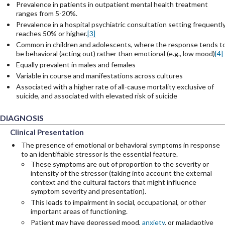
Prevalence in patients in outpatient mental health treatment
ranges from 5-20%.
Prevalence in a hospital psychiatric consultation setting frequentl
reaches 50% or higher.
[3]
Common in children and adolescents, where the response tends t
be behavioral (acting out) rather than emotional (e.g., low mood)
[4]
Equally prevalent in males and females
Variable in course and manifestations across cultures
Associated with a higher rate of all-cause mortality exclusive of
suicide, and associated with elevated risk of suicide
DIAGNOSIS
Clinical Presentation
Clinical Presentation
Clinical Presentation
The presence of emotional or behavioral symptoms in response
to an identifiable stressor is the essential feature.
These symptoms are out of proportion to the severity or
intensity of the stressor (taking into account the external
context and the cultural factors that might influence
symptom severity and presentation).
This leads to impairment in social, occupational, or other
important areas of functioning.
Patient may have depressed mood,
anxiety
, or maladaptive