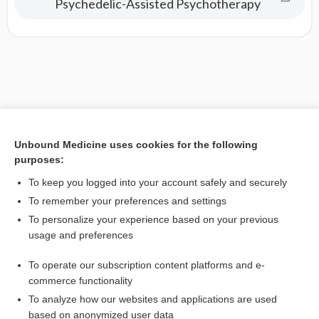
Psychedelic-Assisted Psychotherapy
Unbound Medicine uses cookies for the following
purposes:
To keep you logged into your account safely and securely
To remember your preferences and settings
To personalize your experience based on your previous
usage and preferences
To operate our subscription content platforms and e-
commerce functionality
To analyze how our websites and applications are used
based on anonymized user data