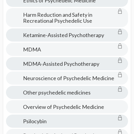
Ethics of Psychedelic Medicine
Harm Reduction and Safety in
Recreational Psychedelic Use
Ketamine-Assisted Psychotherapy
MDMA
MDMA-Assisted Psychotherapy
Neuroscience of Psychedelic Medicine
Other psychedelic medicines
Overview of Psychedelic Medicine
Psilocybin