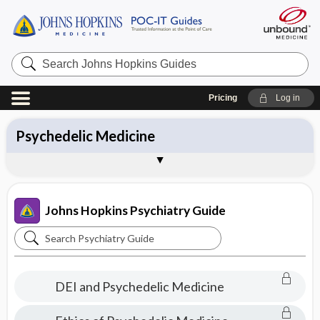
Search
Johns
Hopkins
Guides
Pricing
Log in
All Topics
Approach
Symptoms
Diagnoses
Medications
Psychedelic Medicine
Treatments
Patient Education
Brand Names
About Johns Hopkins Psychiatry Guide
Sample Entries
Johns Hopkins Psychiatry Guide
Search
Johns
Hopkins
DEI and Psychedelic Medicine
Psychiatry
Guide