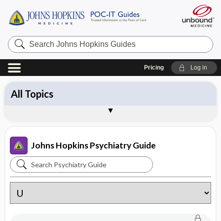
Search
Johns
Hopkins
Guides
Pricing
Log in
All Topics
Approach
Symptoms
Diagnoses
Medications
Psychedelic Medicine
Treatments
Patient Education
Brand Names
About Johns Hopkins Psychiatry Guide
Sample Entries
Johns Hopkins Psychiatry Guide
Search
Johns
Hopkins
Psychiatry
Guide