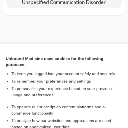
Unspecified Communication Disorder
Unbound Medicine uses cookies for the following
purposes:
To keep you logged into your account safely and securely
To remember your preferences and settings
To personalize your experience based on your previous
usage and preferences
To operate our subscription content platforms and e-
commerce functionality
To analyze how our websites and applications are used
based on anonymized user data