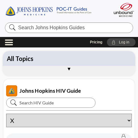
Search
Johns
Hopkins
Guides
Pricing
Log in
All Topics
Diagnosis
Drugs
Management
Pathogens
Vaccines
Brand Names
About the Johns Hopkins HIV Guide
Sample Entries
Johns Hopkins HIV Guide
Search
Johns
Hopkins
HIV
Guide