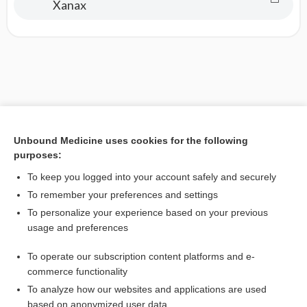
Xanax
Unbound Medicine uses cookies for the following
purposes:
To keep you logged into your account safely and securely
To remember your preferences and settings
To personalize your experience based on your previous
usage and preferences
To operate our subscription content platforms and e-
commerce functionality
To analyze how our websites and applications are used
based on anonymized user data