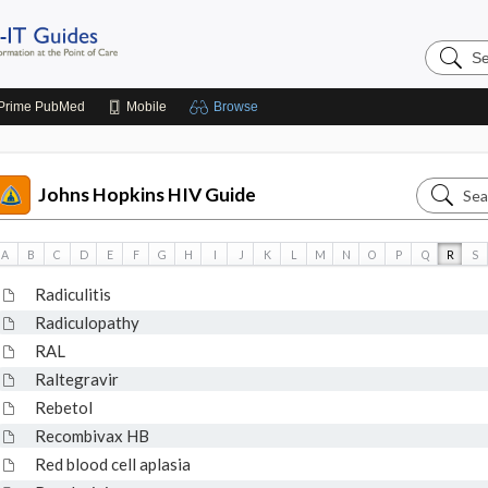
Search
Johns
Hopkins
Guides
Prime
PubMed
Mobile
Browse
Search
Johns Hopkins HIV Guide
Johns
Hopkins
A
B
C
D
E
F
G
H
I
J
K
L
M
N
O
P
Q
R
S
HIV
Radiculitis
Guide
Radiculopathy
RAL
Raltegravir
Rebetol
Recombivax HB
Red blood cell aplasia