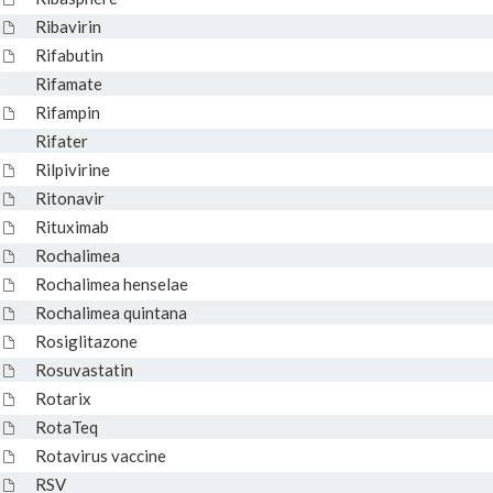
Ribavirin
Rifabutin
Rifamate
Rifampin
Rifater
Rilpivirine
Ritonavir
Rituximab
Rochalimea
Rochalimea henselae
Rochalimea quintana
Rosiglitazone
Rosuvastatin
Rotarix
RotaTeq
Rotavirus vaccine
RSV