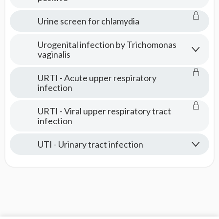
Urine screen for chlamydia
Urogenital infection by Trichomonas
vaginalis
URTI - Acute upper respiratory
infection
URTI - Viral upper respiratory tract
infection
UTI - Urinary tract infection