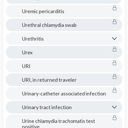
Uremic pericarditis
Urethral chlamydia swab
Urethritis
Urex
URI
URI, in returned traveler
Urinary-catheter associated infection
Urinary tract infection
Urine chlamydia trachomatis test
positive