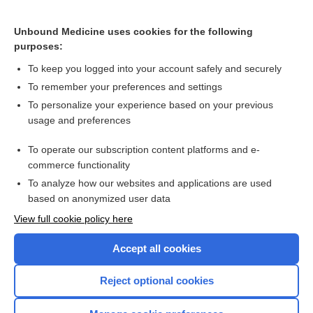
Unbound Medicine uses cookies for the following
purposes:
To keep you logged into your account safely and securely
To remember your preferences and settings
To personalize your experience based on your previous
usage and preferences
To operate our subscription content platforms and e-
commerce functionality
To analyze how our websites and applications are used
based on anonymized user data
Home
View full cookie policy here
Accept all cookies
Contact Us
Reject optional cookies
Privacy / Disclaimer
Terms of Service