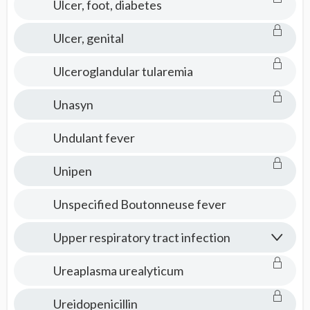
Ulcer, foot, diabetes
Ulcer, genital
Ulceroglandular tularemia
Unasyn
Undulant fever
Unipen
Unspecified Boutonneuse fever
Upper respiratory tract infection
Ureaplasma urealyticum
Ureidopenicillin