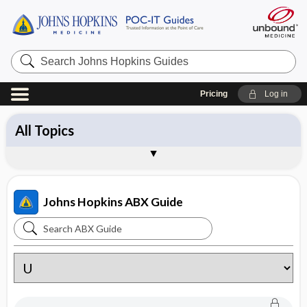
Search
Johns
Hopkins
Guides
Pricing
Log in
All Topics
Antibiotics
Diagnosis
Management
Pathogens
Vaccines
Brand Names
About the Johns Hopkins ABX Guide
Sample Entries
Johns Hopkins ABX Guide
Search
Johns
Hopkins
ABX
Guide