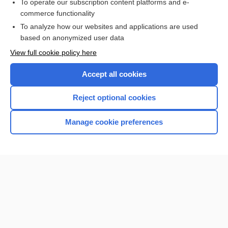
To operate our subscription content platforms and e-
commerce functionality
To analyze how our websites and applications are used
based on anonymized user data
Home
View full cookie policy here
Accept all cookies
Contact Us
Reject optional cookies
Privacy / Disclaimer
Terms of Service
Manage cookie preferences
Log in
Cookie Preferences
© 2000–2026 Unbound Medicine, Inc. All rights reserved
CONNECT WITH US