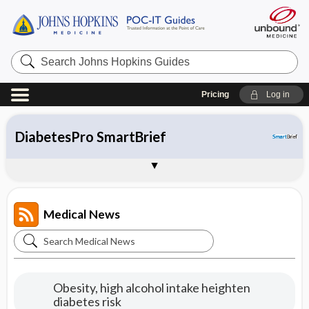
Search
Johns
Hopkins
Guides
Pricing
Log in
CDC Online Newsroom
HIV
DiabetesPro SmartBrief
Health Alert Network (HAN)
Sample Entries
Medical News
Search
Medical
News
Obesity, high alcohol intake heighten
diabetes risk