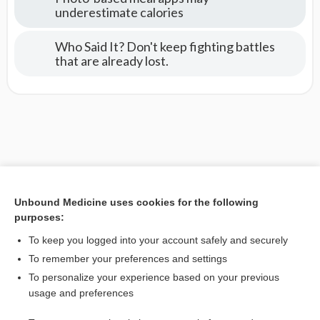
underestimate calories
Who Said It? Don't keep fighting battles
that are already lost.
Unbound Medicine uses cookies for the following
purposes:
To keep you logged into your account safely and securely
To remember your preferences and settings
To personalize your experience based on your previous
usage and preferences