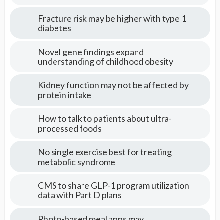
Fracture risk may be higher with type 1
diabetes
Novel gene findings expand
understanding of childhood obesity
Kidney function may not be affected by
protein intake
How to talk to patients about ultra-
processed foods
No single exercise best for treating
metabolic syndrome
CMS to share GLP-1 program utilization
data with Part D plans
Photo-based meal apps may