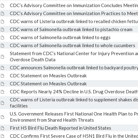
CDC’s Advisory Committee on Immunization Concludes Meeting
CDC’s Advisory Committee on Immunization Practices to Mee
CDC warns of Listeria outbreak linked to recalled chicken fettu
CDC warns of Salmonella outbreak linked to pistachio cream
CDC warns of Salmonella outbreak linked to eggs
CDC warns of Salmonella outbreak linked to whole cucumbers
Statement from CDC’s National Center for Injury Prevention a
Overdose Death Data
CDC announces Salmonella outbreak linked to backyard poultr
CDC Statement on Measles Outbreak
CDC Statement on Measles Outbreak
CDC Reports Nearly 24% Decline in U.S. Drug Overdose Deat
CDC warns of Listeria outbreak linked to supplement shakes dis
facilities
U.S. Government Releases First National One Health Plan to Pr
Environment from Shared Health Threats
First H5 Bird Flu Death Reported in United States
CDC Confirms First Severe Case of H5N1 Bird Flu in the United