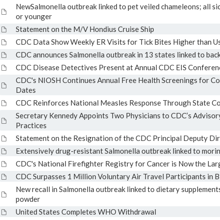
NewSalmonella outbreak linked to pet veiled chameleons; all sic
or younger
Statement on the M/V Hondius Cruise Ship
CDC Data Show Weekly ER Visits for Tick Bites Higher than U
CDC announces Salmonella outbreak in 13 states linked to back
CDC Disease Detectives Present at Annual CDC EIS Conferen
CDC's NIOSH Continues Annual Free Health Screenings for Co
Dates
CDC Reinforces National Measles Response Through State Co
Secretary Kennedy Appoints Two Physicians to CDC’s Advisor
Practices
Statement on the Resignation of the CDC Principal Deputy Di
Extensively drug-resistant Salmonella outbreak linked to mor
CDC's National Firefighter Registry for Cancer is Now the Lar
CDC Surpasses 1 Million Voluntary Air Travel Participants in 
New recall in Salmonella outbreak linked to dietary supplement
powder
United States Completes WHO Withdrawal