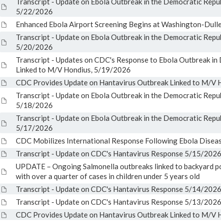
Transcript - Update on Ebola Outbreak in the Democratic Repu
5/22/2026
Enhanced Ebola Airport Screening Begins at Washington-Dulles
Transcript - Update on Ebola Outbreak in the Democratic Repu
5/20/2026
Transcript - Updates on CDC's Response to Ebola Outbreak i
Linked to M/V Hondius, 5/19/2026
CDC Provides Update on Hantavirus Outbreak Linked to M/V H
Transcript - Update on Ebola Outbreak in the Democratic Repu
5/18/2026
Transcript - Update on Ebola Outbreak in the Democratic Repu
5/17/2026
CDC Mobilizes International Response Following Ebola Disea
Transcript - Update on CDC's Hantavirus Response 5/15/202
UPDATE – Ongoing Salmonella outbreaks linked to backyard po
with over a quarter of cases in children under 5 years old
Transcript - Update on CDC's Hantavirus Response 5/14/202
Transcript - Update on CDC's Hantavirus Response 5/13/202
CDC Provides Update on Hantavirus Outbreak Linked to M/V H