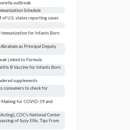
monella outbreak
mmunization Schedule
 of U.S. states reporting cases
 Immunization for Infants Born
 Abraham as Principal Deputy
eak Linked to Formula
tis B Vaccine for Infants Born
powdered supplements
ks consumers to check for
n-Making for COVID-19 and
Acting), CDC's National Center
assing of Suzy Ellis, Tips From