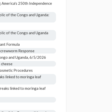
 America's 250th Independence
blic of the Congo and Uganda:
blic of the Congo and Uganda
fant Formula
 Screwworm Response
Congo and Uganda, 6/5/2026
a cheese
Cosmetic Procedures
ks linked to moringa leaf
reaks linked to moringa leaf