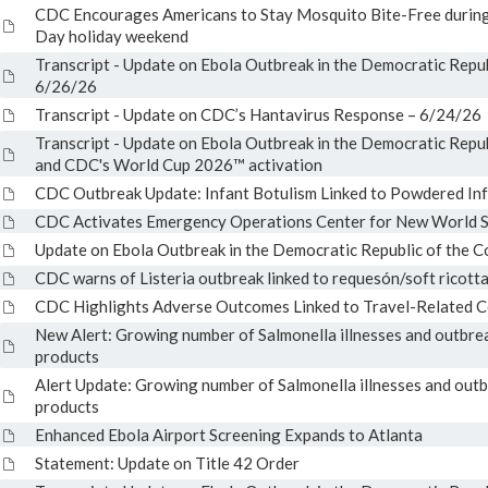
CDC Encourages Americans to Stay Mosquito Bite-Free during
Day holiday weekend
Transcript - Update on Ebola Outbreak in the Democratic Repu
6/26/26
Transcript - Update on CDC’s Hantavirus Response – 6/24/26
Transcript - Update on Ebola Outbreak in the Democratic Repu
and CDC's World Cup 2026™ activation
CDC Outbreak Update: Infant Botulism Linked to Powdered In
CDC Activates Emergency Operations Center for New World
Update on Ebola Outbreak in the Democratic Republic of the 
CDC warns of Listeria outbreak linked to requesón/soft ricott
CDC Highlights Adverse Outcomes Linked to Travel-Related 
New Alert: Growing number of Salmonella illnesses and outbrea
products
Alert Update: Growing number of Salmonella illnesses and outb
products
Enhanced Ebola Airport Screening Expands to Atlanta
Statement: Update on Title 42 Order