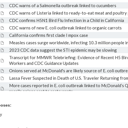
CDC warns of a Salmonella outbreak linked to cucumbers
CDC warns of Listeria linked to ready-to-eat meat and poultry
CDC confirms H5N1 Bird Flu Infection in a Child in California
CDC warns of new E. coli outbreak linked to organic carrots
California confirms first clade I mpox case
Measles cases surge worldwide, infecting 10.3 million people 
2023 CDC data suggest the STI epidemic may be slowing
Transcript for MMWR Telebriefing: Evidence of Recent H5 Bir
Workers and CDC Guidance Updates
Onions served at McDonald's are likely source of E. coli outbr
Lassa Fever Suspected in Death of U.S. Traveler Returning fro
More cases reported in E. coli outbreak linked to McDonald’s 
recalls onions sent to restaurants
CDC Recommends Second Dose of 2024-2025 COVID-19 Vaccin
Older and for People Who are Moderately or Severely Immun
poses:
ly