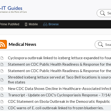
Search
Johns
Hopkins
Guides
Prime
PubMed
Mobile
Browse
Search
Medical News
Medical
News
Cyclospora outbreak linked to iceberg lettuce expanded to four
Statement on CDC Public Health Readiness & Response for t
Statement on CDC Public Health Readiness & Response for t
Shredded iceberg lettuce served at Taco Bell locations is source
five states
New CDC Data Shows Decline in Healthcare-Associated Infect
Transcript - Update on CDC's Cyclosporiasis Response – 7/14
CDC Statement on Ebola Outbreak in the Democratic Republic
CDC warns of E. coli outbreak linked to frozen blueberries.