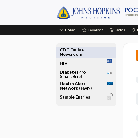
Home
Favorites
Notes
CDC Online
Newsroom
HIV
DiabetesPro
SmartBrief
Health Alert
Network (HAN)
Sample Entries