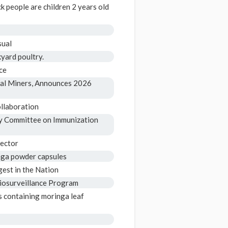
k people are children 2 years old
sual
yard poultry.
ce
al Miners, Announces 2026
llaboration
y Committee on Immunization
rector
inga powder capsules
gest in the Nation
Biosurveillance Program
s containing moringa leaf