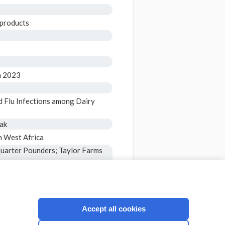
 products
in 2023
d Flu Infections among Dairy
eak
m West Africa
Quarter Pounders; Taylor Farms
e for People 65 Years and
ocompromised
Accept all cookies