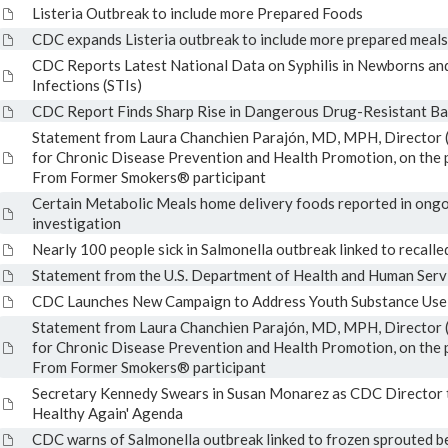
Listeria Outbreak to include more Prepared Foods
CDC expands Listeria outbreak to include more prepared meals
CDC Reports Latest National Data on Syphilis in Newborns an
Infections (STIs)
CDC Report Finds Sharp Rise in Dangerous Drug-Resistant Ba
Statement from Laura Chanchien Parajón, MD, MPH, Director (
for Chronic Disease Prevention and Health Promotion, on the p
From Former Smokers® participant
Certain Metabolic Meals home delivery foods reported in ong
investigation
Nearly 100 people sick in Salmonella outbreak linked to recalle
Statement from the U.S. Department of Health and Human Serv
CDC Launches New Campaign to Address Youth Substance Use
Statement from Laura Chanchien Parajón, MD, MPH, Director (
for Chronic Disease Prevention and Health Promotion, on the p
From Former Smokers® participant
Secretary Kennedy Swears in Susan Monarez as CDC Director
Healthy Again' Agenda
CDC warns of Salmonella outbreak linked to frozen sprouted b