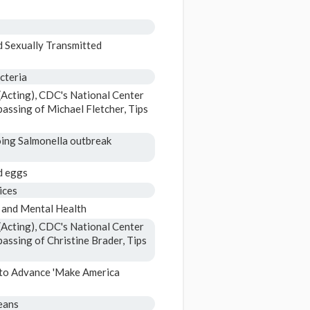
d Sexually Transmitted
cteria
Acting), CDC's National Center
assing of Michael Fletcher, Tips
oing Salmonella outbreak
d eggs
ices
 and Mental Health
Acting), CDC's National Center
assing of Christine Brader, Tips
 to Advance 'Make America
eans