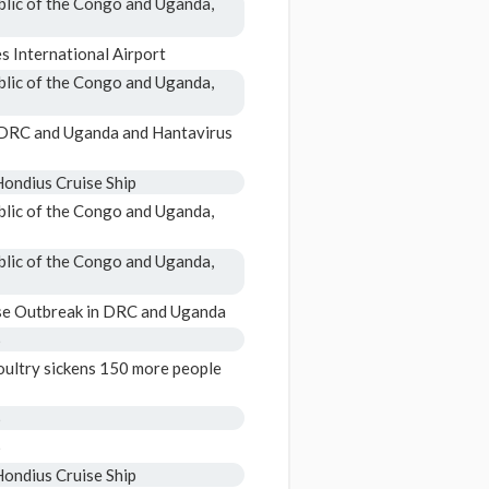
blic of the Congo and Uganda,
 International Airport
blic of the Congo and Uganda,
n DRC and Uganda and Hantavirus
ondius Cruise Ship
blic of the Congo and Uganda,
blic of the Congo and Uganda,
se Outbreak in DRC and Uganda
6
ultry sickens 150 more people
6
6
ondius Cruise Ship