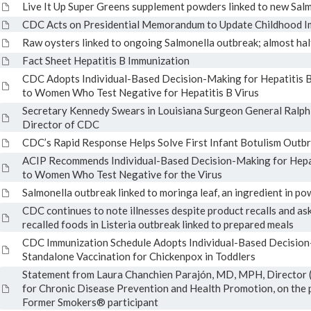
Live It Up Super Greens supplement powders linked to new Sal
CDC Acts on Presidential Memorandum to Update Childhood I
Raw oysters linked to ongoing Salmonella outbreak; almost half
Fact Sheet Hepatitis B Immunization
CDC Adopts Individual-Based Decision-Making for Hepatitis B
to Women Who Test Negative for Hepatitis B Virus
Secretary Kennedy Swears in Louisiana Surgeon General Ralph
Director of CDC
CDC’s Rapid Response Helps Solve First Infant Botulism Outbr
ACIP Recommends Individual-Based Decision-Making for Hepati
to Women Who Test Negative for the Virus
Salmonella outbreak linked to moringa leaf, an ingredient in 
CDC continues to note illnesses despite product recalls and as
recalled foods in Listeria outbreak linked to prepared meals
CDC Immunization Schedule Adopts Individual-Based Decisio
Standalone Vaccination for Chickenpox in Toddlers
Statement from Laura Chanchien Parajón, MD, MPH, Director (
for Chronic Disease Prevention and Health Promotion, on the p
Former Smokers® participant