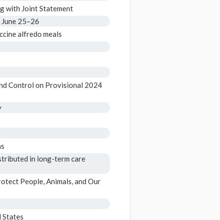
 with Joint Statement
t June 25–26
ccine alfredo meals
nd Control on Provisional 2024
y
hs
tributed in long-term care
otect People, Animals, and Our
 States