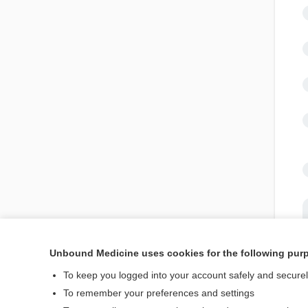
Unbound Medicine uses cookies for the following pur
To keep you logged into your account safely and secure
To remember your preferences and settings