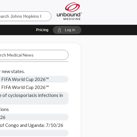
Pricing
Log in
 new states.
he FIFA World Cup 2026™
he FIFA World Cup 2026™
 of cyclosporiasis infections in
ions
/26
 of Congo and Uganda: 7/10/26