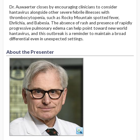
Dr. Auwaerter closes by encouraging clinicians to consider
hantavirus alongside other severe febrile illnesses with
thrombocytopenia, such as Rocky Mountain spotted fever,
Ehrlichia, and Babesia. The absence of rash and presence of rapidly
progressive pulmonary edema can help point toward new world
hantavirus, and this outbreak is a reminder to maintain a broad
differential even in unexpected settings.
About the Presenter