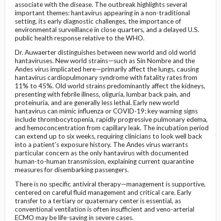
associate with the disease. The outbreak highlights several
important themes: hantavirus appearing in a non-traditional
setting, its early diagnostic challenges, the importance of
environmental surveillance in close quarters, and a delayed U.S.
public health response relative to the WHO.
Dr. Auwaerter distinguishes between new world and old world
hantaviruses. New world strains—such as Sin Nombre and the
Andes virus implicated here—primarily affect the lungs, causing
hantavirus cardiopulmonary syndrome with fatality rates from
11% to 45%. Old world strains predominantly affect the kidneys,
presenting with febrile illness, oliguria, lumbar back pain, and
proteinuria, and are generally less lethal. Early new world
hantavirus can mimic influenza or COVID-19; key warning signs
include thrombocytopenia, rapidly progressive pulmonary edema,
and hemoconcentration from capillary leak. The incubation period
can extend up to six weeks, requiring clinicians to look well back
into a patient’s exposure history. The Andes virus warrants
particular concern as the only hantavirus with documented
human-to-human transmission, explaining current quarantine
measures for disembarking passengers.
There is no specific antiviral therapy—management is supportive,
centered on careful fluid management and critical care. Early
transfer to a tertiary or quaternary center is essential, as
conventional ventilation is often insufficient and veno-arterial
ECMO may be life-saving in severe cases.