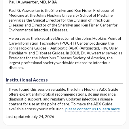
Paul Auwaerter, MD, MBA
Paul G. Auwaerter is the Sherrilyn and Ken Fisher Professor of
Medicine at the Johns Hopkins University School of Medicine
serving as the Clinical Director for the Division of Infectious
Diseases and Director of the Sherrilyn and Ken Fisher Center for
Environmental Infectious Diseases.
He serves as the Executive Director of the Johns Hopkins Point of
Care-Information Technology (POC-IT) Center producing the
Johns Hopkins Guides – Antibiotic (ABX) (Antibiotic), HIV, Osler,
Psychiatry, and Diabetes Guides. In 2018, Dr. Auwaerter served as
President for the Infectious Diseases Society of America, the
largest professional society worldwide related to infectious
diseases.
Institutional Access
If you found this session valuable, the Johns Hopkins ABX Guide
offers expert antimicrobial recommendations, dosing guidance,
diagnostic support, and regularly updated infectious disease
content for use at the point of care. To make the ABX Guide
available across your institution,
please contact us to learn more
.
Last updated: July 24, 2026