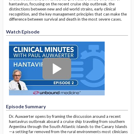
hantavirus, focusing on the recent cruise ship outbreak, the
distinctions between new and old world strains, early clinical
recognition, and the key management principles that can make the
difference between survival and death in the most severe cases.
Watch Episode
Episode Summary
Dr. Auwaerter opens by framing the discussion around a recent
hantavirus outbreak aboard a cruise ship traveling from southern
Argentina through the South Atlantic islands to the Canary Islands
—a setting far removed from the rural environments most clinicians