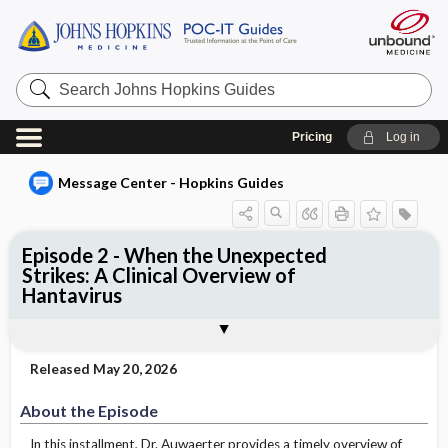
Search
Johns
Hopkins
Guides
Pricing
Log in
Message Center - Hopkins Guides
Episode 2 - When the Unexpected
Strikes: A Clinical Overview of
Hantavirus
About the Episode
Watch Episode
Episode Summary
About the Presenter
Institutional Access
Released May 20, 2026
About the Episode
In this installment, Dr. Auwaerter provides a timely overview of