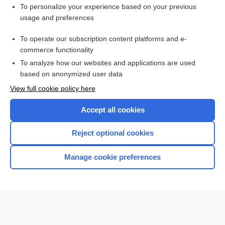
Interested in full access?
To personalize your experience based on your previous
usage and preferences
Subscribe to the Johns Hopkins Guides for less than
$1
a week
Purchase a subscription
To operate our subscription content platforms and e-
commerce functionality
I’m already a subscriber
To analyze how our websites and applications are used
based on anonymized user data
View full cookie policy here
Accept all cookies
Reject optional cookies
Manage cookie preferences
Home
Contact Us
Privacy / Disclaimer