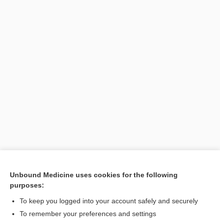
Unbound Medicine uses cookies for the following
purposes:
Search PRIME PubMed
To keep you logged into your account safely and securely
To remember your preferences and settings