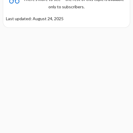
only to subscribers.
Last updated: August 24, 2025