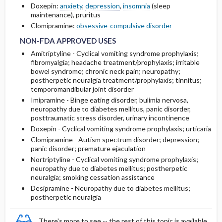
Doxepin:
anxiety
,
depression
,
insomnia
(sleep
maintenance), pruritus
NON-FDA APPROVED USES
NON-FDA APPROVED USES
RARE SIDE EFFECTS
Clomipramine:
obsessive-compulsive disorder
NON-FDA APPROVED USES
Amitriptyline - Cyclical vomiting syndrome prophylaxis;
fibromyalgia; headache treatment/prophylaxis; irritable
bowel syndrome; chronic neck pain; neuropathy;
postherpetic neuralgia treatment/prophylaxis; tinnitus;
temporomandibular joint disorder
Imipramine - Binge eating disorder, bulimia nervosa,
neuropathy due to diabetes mellitus, panic disorder,
posttraumatic stress disorder, urinary incontinence
Doxepin - Cyclical vomiting syndrome prophylaxis; urticaria
Clomipramine - Autism spectrum disorder; depression;
panic disorder; premature ejaculation
Nortriptyline - Cyclical vomiting syndrome prophylaxis;
neuropathy due to diabetes mellitus; postherpetic
neuralgia; smoking cessation assistance
Desipramine - Neuropathy due to diabetes mellitus;
postherpetic neuralgia
There's more to see -- the rest of this topic is available