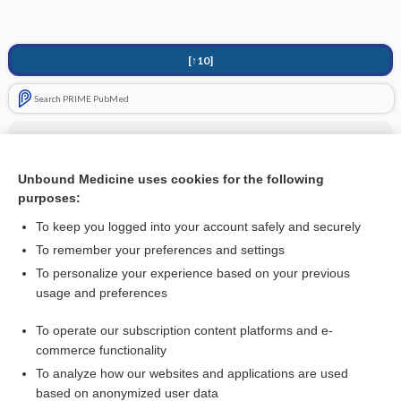
[↑10]
Search PRIME PubMed
Related Topics
Tricyclic Antidepressants (TCA)
Unbound Medicine uses cookies for the following
purposes:
more...
To keep you logged into your account safely and securely
To remember your preferences and settings
Want to read the entire topic?
To personalize your experience based on your previous
usage and preferences
Access up-to-date medical information for less than
$1
a week
To operate our subscription content platforms and e-
Purchase a subscription
commerce functionality
I’m already a subscriber
To analyze how our websites and applications are used
based on anonymized user data