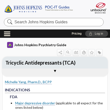
Search
Johns
Hopkins
Guides
Pricing
Log in
Johns Hopkins Psychiatry Guide
Tricyclic Antidepressants (TCA)
INDICATIONS
ADULT DOSING
PHARMACOKINETICS
WARNINGS AND PRECAUTIONS
SPECIAL POPULATIONS
Togg
Togg
Togg
Tog
Togg
FORMS
ADMINISTRATION
MECHANISM OF ACTION
MONITORING RECOMMENDATIONS
NOTABLE RELATED LITERATURE
EXPERT COMMENTS
References
FDA
USUAL
METABOLISM
COMMON SIDE EFFECTS
PEDIATRICS
Michelle Yang, Pharm.D., BCPP
NON-FDA APPROVED USES
HEPATIC
HALF-LIFE
BOXED WARNINGS
GERIATRICS
FDA
FDA
INDICATIONS
FDA
DRUG INTERACTIONS
CONTRAINDICATIONS
PREGNANCY
Major depressive disorder
(applicable to all expect for the
ones listed below)
PRECAUTIONS
LACTATION