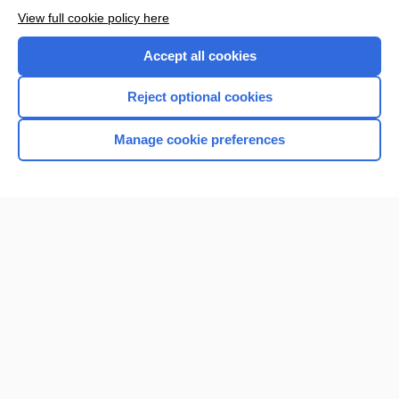
Browse sample topics
View full cookie policy here
Accept all cookies
Reject optional cookies
Manage cookie preferences
Home
Contact Us
Privacy / Disclaimer
Terms of Service
Log in
Cookie Preferences