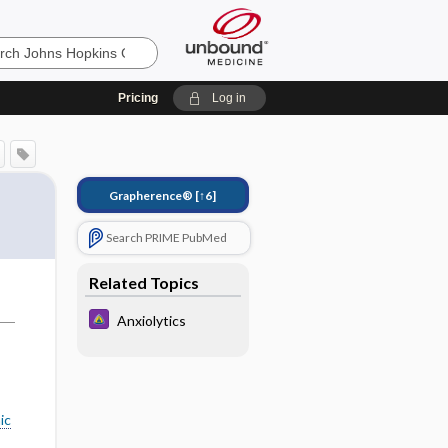
Pricing
Log in
Grapherence®
[↑6]
Search PRIME PubMed
Related Topics
Anxiolytics
ic