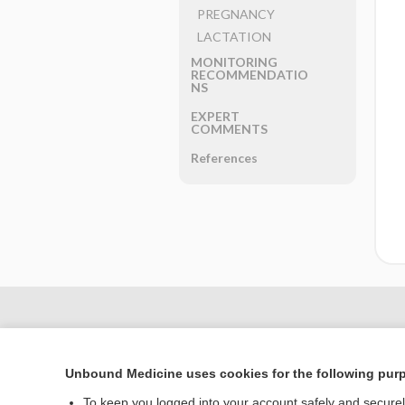
PREGNANCY
LACTATION
MONITORING
RECOMMENDATIO
NS
EXPERT
COMMENTS
References
Unbound Medicine uses cookies for the following pur
To keep you logged into your account safely and secure