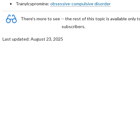
Tranylcypromine:
obsessive-compulsive disorder
There's more to see -- the rest of this topic is available only t
subscribers.
Last updated: August 23, 2025