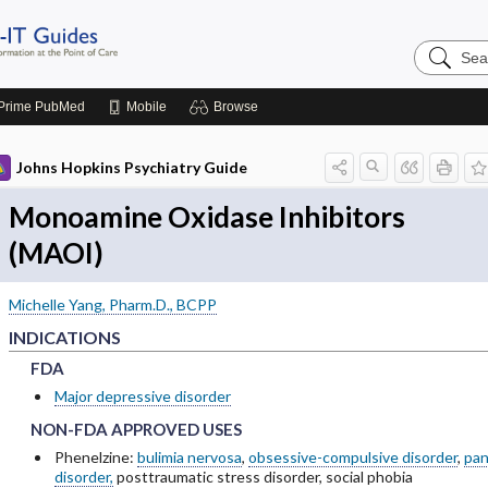
Search
Johns
Hopkins
Guides
Prime
PubMed
Mobile
Browse
Johns Hopkins Psychiatry Guide
Monoamine Oxidase Inhibitors
(MAOI)
Michelle Yang, Pharm.D., BCPP
INDICATIONS
FDA
FDA
FDA
Major depressive disorder
NON-FDA APPROVED USES
NON-FDA APPROVED USES
NON-FDA APPROVED USES
Phenelzine:
bulimia nervosa
,
obsessive-compulsive disorder
,
pan
disorder,
posttraumatic stress disorder, social phobia