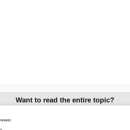
Want to read the entire topic?
Access up-to-date medical information for less than
$1
a week
poses:
Purchase a subscription
ly