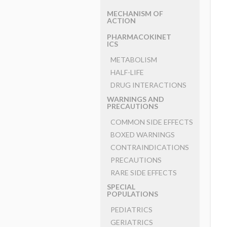
MECHANISM OF
ACTION
PHARMACOKINET
ICS
METABOLISM
HALF-LIFE
DRUG INTERACTIONS
WARNINGS AND
PRECAUTIONS
COMMON SIDE EFFECTS
BOXED WARNINGS
CONTRAINDICATIONS
PRECAUTIONS
RARE SIDE EFFECTS
SPECIAL
POPULATIONS
PEDIATRICS
GERIATRICS