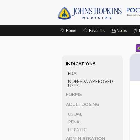
Home
Favorites
Notes
INDICATIONS
FDA
NON-FDA APPROVED
USES
FORMS
ADULT DOSING
USUAL
RENAL
HEPATIC
ADMINISTRATION