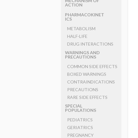
MECHANISM OF
ACTION
PHARMACOKINET
ICS
METABOLISM
HALF-LIFE
DRUG INTERACTIONS
WARNINGS AND
PRECAUTIONS
COMMON SIDE EFFECTS
BOXED WARNINGS
CONTRAINDICATIONS
PRECAUTIONS
RARE SIDE EFFECTS
SPECIAL
POPULATIONS
PEDIATRICS
GERIATRICS
PREGNANCY