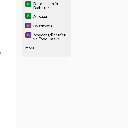
Depression in
Diabetes
Afrezza
Dysthymia
Avoidant/Restricti
ve Food Intake
Disorder
more...
o