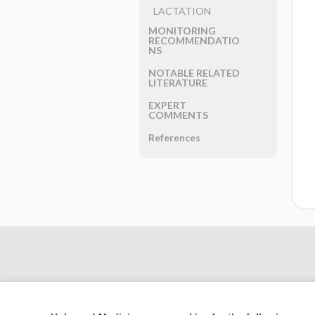
LACTATION
MONITORING
RECOMMENDATIO
NS
NOTABLE RELATED
LITERATURE
EXPERT
COMMENTS
References