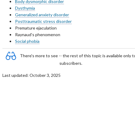
Body dysmorphic disorder
Dysthymia
Generalized anxiety disorder
Posttraumatic stress disorder
Premature ejaculation
Raynaud’s phenomenon
Social phobia
There's more to see -- the rest of this topic is available only t
subscribers.
Last updated: October 3, 2025