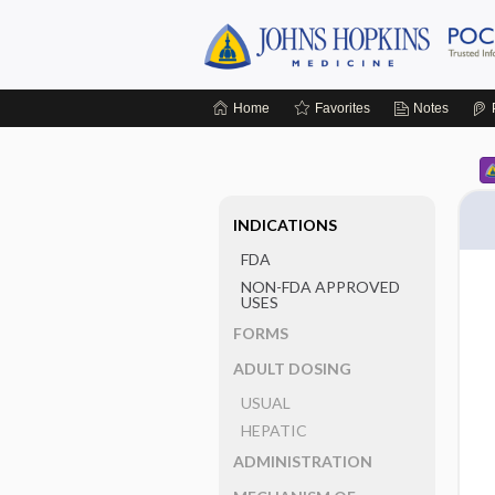
Home
Favorites
Notes
INDICATIONS
FDA
NON-FDA APPROVED
USES
FORMS
ADULT DOSING
USUAL
HEPATIC
ADMINISTRATION