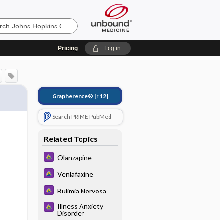
Pricing
Log in
Grapherence®
[↑12]
Search PRIME PubMed
Related Topics
Olanzapine
Venlafaxine
Bulimia Nervosa
Illness Anxiety
Disorder