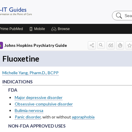
Search
Johns
Hopkins
Guides
Prime
PubMed
Mobile
Browse
Johns Hopkins Psychiatry Guide
Fluoxetine
Michelle Yang, Pharm.D., BCPP
INDICATIONS
FDA
FDA
FDA
Major depressive disorder
Obsessive-compulsive disorder
Bulimia nervosa
Panic disorder
, with or without
agoraphobia
NON-FDA APPROVED USES
NON-FDA APPROVED USES
NON-FDA APPROVED USES