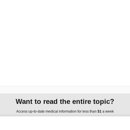
Want to read the entire topic?
Access up-to-date medical information for less than
$1
a week
Purchase a subscription