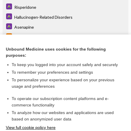
Risperidone
Hallucinogen-Related Disorders
Asenapine
Foscarnet
Foscarnet
Unbound Medicine uses cookies for the following
purposes:
more...
To keep you logged into your account safely and securely
To remember your preferences and settings
Want to read the entire topic?
To personalize your experience based on your previous
usage and preferences
Access up-to-date medical information for less than
$1
a week
To operate our subscription content platforms and e-
Purchase a subscription
commerce functionality
I’m already a subscriber
To analyze how our websites and applications are used
based on anonymized user data
Browse sample topics
View full cookie policy here