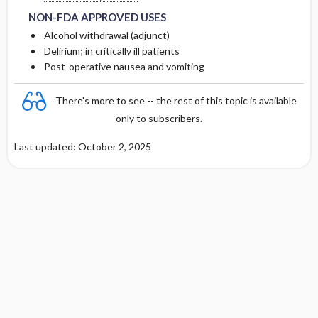
NON-FDA APPROVED USES
Alcohol withdrawal (adjunct)
Delirium; in critically ill patients
Post-operative nausea and vomiting
There's more to see -- the rest of this topic is available
only to subscribers.
Last updated: October 2, 2025