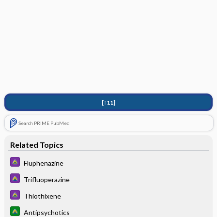
[↑11]
Search PRIME PubMed
Related Topics
Fluphenazine
Trifluoperazine
Thiothixene
Antipsychotics