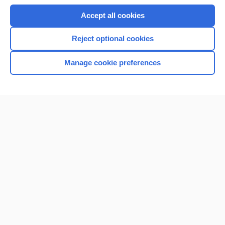
Accept all cookies
Reject optional cookies
Manage cookie preferences
Home
Contact Us
Privacy / Disclaimer
Terms of Service
Log in
Cookie Preferences