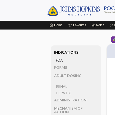
Home
Favorites
Notes
INDICATIONS
FDA
FORMS
ADULT DOSING
RENAL
HEPATIC
ADMINISTRATION
MECHANISM OF
ACTION