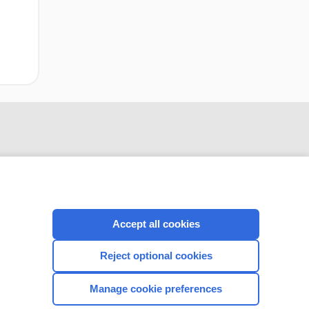
Accept all cookies
Reject optional cookies
CONNECT WITH US
Manage cookie preferences