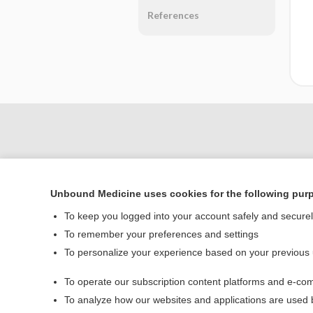
References
Unbound Medicine uses cookies for the following pur
To keep you logged into your account safely and secure
To remember your preferences and settings
To personalize your experience based on your previous
Home
To operate our subscription content platforms and e-com
Contact Us
To analyze how our websites and applications are used