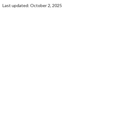
Last updated: October 2, 2025