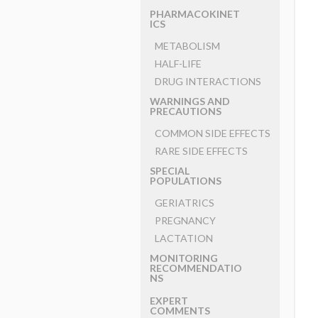
PHARMACOKINET
ICS
METABOLISM
HALF-LIFE
DRUG INTERACTIONS
WARNINGS AND
PRECAUTIONS
COMMON SIDE EFFECTS
RARE SIDE EFFECTS
SPECIAL
POPULATIONS
GERIATRICS
PREGNANCY
LACTATION
MONITORING
RECOMMENDATIO
NS
EXPERT
COMMENTS