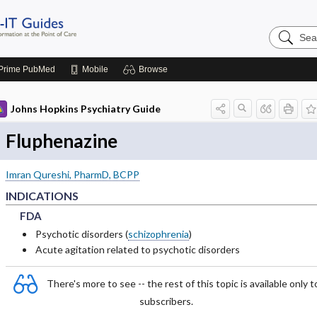
Search
Johns
Hopkins
Guides
Prime
PubMed
Mobile
Browse
Johns Hopkins Psychiatry Guide
Fluphenazine
Imran Qureshi, PharmD, BCPP
INDICATIONS
FDA
FDA
FDA
Psychotic disorders (
schizophrenia
)
Acute agitation related to psychotic disorders
There's more to see -- the rest of this topic is available only t
subscribers.