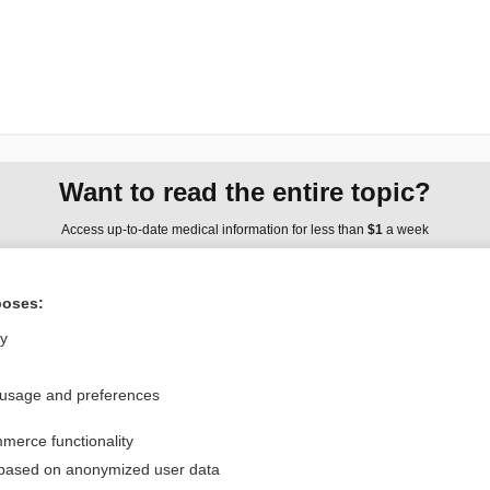
Want to read the entire topic?
Access up-to-date medical information for less than
$1
a week
Purchase a subscription
poses:
I’m already a subscriber
ly
Browse sample topics
 usage and preferences
Privacy / Disclaimer
Log in
merce functionality
Terms of Service
Cookie Preferences
 based on anonymized user data