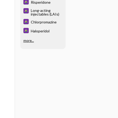
Risperidone
Long-acting
injectables (LAIs)
Chlorpromazine
Haloperidol
more...