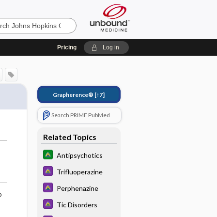
Pricing
Log in
Grapherence®
[↑7]
Search PRIME PubMed
Related Topics
Antipsychotics
Trifluoperazine
Perphenazine
o
Tic Disorders