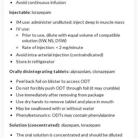
Avoid continuous infusion
Injectable:
lorazepam
IM use: administer undiluted; inject deep in muscle mass
IV use:
Prior to use, dilute with equal volume of compatible
solution (SW, NS, D5W)
Rate of injection: < 2 mg/minute
Avoid intra-arterial injection (contraindicated)
Store in refrigerator
Orally disintegrating tablets:
alprazolam, clonazepam
Peel back foil on blister to access ODT
Do not forcibly push ODT through foil (it may crumble)
Use immediately after removing from package
Use dry hands to remove tablet and place in mouth
May be swallowed with or without water
Phenylketonurics: ODTs may contain phenylalanine
Solution (concentrated):
diazepam, lorazepam
The oral solution is concentrated and should be diluted