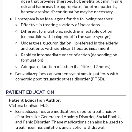
dose that provides therapeutic benefits but minimizing
risk and harm may be appropriate; for other patients,
benzodiazepine discontinuation may be necessary.
Lorazepam is an ideal agent for the following reasons:
Effective in treating a variety of indications
Different formulations, including injectable option
(compatible with haloperidol in the same syringe)
Undergoes glucuronidation – preferred in the elderly
and patients with significant hepatic impairment
Rapid to intermediate onset of action (depending on
formulation)
Adequate duration of action (half-life ~ 12 hours)
Benzodiazepines can worsen symptoms in patients with
comorbid post-traumatic stress disorder (PTSD).
PATIENT EDUCATION
Patient Education Author
:
Victoria Lenihan, M.D.
Benzodiazepines are medications used to treat anxiety
disorders like Generalized Anxiety Disorder, Social Phobia,
and Panic Disorder. These medications can also be used to
treat insomnia, agitation, and alcohol withdrawal.