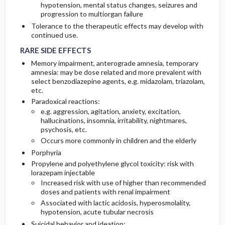
hypotension, mental status changes, seizures and
progression to multiorgan failure
Tolerance to the therapeutic effects may develop with
RARE SIDE EFFECTS
RARE SIDE EFFECTS
continued use.
RARE SIDE EFFECTS
Memory impairment, anterograde amnesia, temporary
amnesia: may be dose related and more prevalent with
select benzodiazepine agents, e.g. midazolam, triazolam,
etc.
Paradoxical reactions:
e.g. aggression, agitation, anxiety, excitation,
hallucinations, insomnia, irritability, nightmares,
psychosis, etc.
Occurs more commonly in children and the elderly
Porphyria
Propylene and polyethylene glycol toxicity: risk with
lorazepam injectable
Increased risk with use of higher than recommended
doses and patients with renal impairment
Associated with lactic acidosis, hyperosmolality,
hypotension, acute tubular necrosis
Suicidal behavior and ideation: