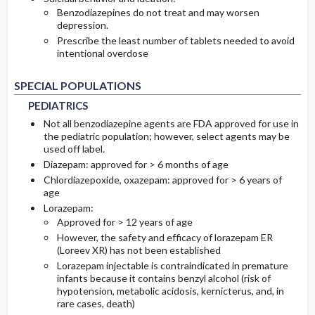
Benzodiazepines do not treat and may worsen
depression.
Prescribe the least number of tablets needed to avoid
intentional overdose
PEDIATRICS
PEDIATRICS
SPECIAL POPULATIONS
PEDIATRICS
Not all benzodiazepine agents are FDA approved for use in
the pediatric population; however, select agents may be
used off label.
Diazepam: approved for > 6 months of age
Chlordiazepoxide, oxazepam: approved for > 6 years of
age
Lorazepam:
Approved for > 12 years of age
However, the safety and efficacy of lorazepam ER
(Loreev XR) has not been established
Lorazepam injectable is contraindicated in premature
infants because it contains benzyl alcohol (risk of
hypotension, metabolic acidosis, kernicterus, and, in
rare cases, death)