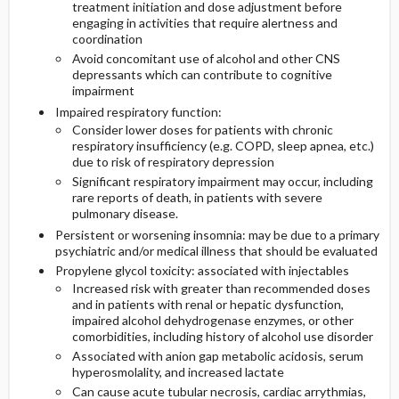
treatment initiation and dose adjustment before
engaging in activities that require alertness and
coordination
Avoid concomitant use of alcohol and other CNS
depressants which can contribute to cognitive
impairment
Impaired respiratory function:
Consider lower doses for patients with chronic
respiratory insufficiency (e.g. COPD, sleep apnea, etc.)
due to risk of respiratory depression
Significant respiratory impairment may occur, including
rare reports of death, in patients with severe
pulmonary disease.
Persistent or worsening insomnia: may be due to a primary
psychiatric and/or medical illness that should be evaluated
Propylene glycol toxicity: associated with injectables
Increased risk with greater than recommended doses
and in patients with renal or hepatic dysfunction,
impaired alcohol dehydrogenase enzymes, or other
comorbidities, including history of alcohol use disorder
Associated with anion gap metabolic acidosis, serum
hyperosmolality, and increased lactate
Can cause acute tubular necrosis, cardiac arrythmias,