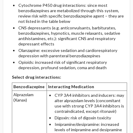
Cytochrome P450 drug interactions: since most
benzodiazepines are metabolized through this system,
review risk with specific benzodiazepine agent – they are
not listed in the table below
CNS depressants (e.g. anticonvulsants, barbiturates,
benzodiazepines, hypnotics, muscle relaxants, sedative
antihistamines, etc.): significant CNS and respiratory
depressant effects
Olanzapine: excessive sedation and cardiorespiratory
depression with parenteral benzodiazepines
Opioids: increased risk of significant respiratory
depression, profound sedation, coma and death
Select drug interactions:
Benzodiazepine
Interacting Medication
Alprazolam
CYP 3A4 inhibitors and inducers: may
(Xanax)
alter alprazolam levels (concomitant
use with strong CYP 3A4 inhibitors is
contraindicated, except ritonavir)
Digoxin: risk of digoxin toxicity
Imipramine/desipramine: increased
levels of imipramine and desipramine