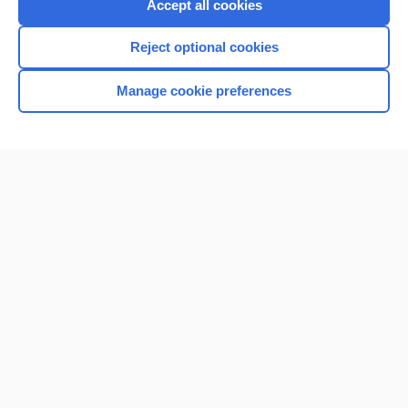
Accept all cookies
Reject optional cookies
Manage cookie preferences
Home
Contact Us
Privacy / Disclaimer
Terms of Service
Log in
Cookie Preferences
© 2000–2026 Unbound Medicine, Inc. All rights reserved
CONNECT WITH US