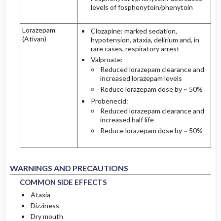
levels of fosphenytoin/phenytoin
Lorazepam
Clozapine: marked sedation,
(Ativan)
hypotension, ataxia, delirium and, in
rare cases, respiratory arrest
Valproate:
Reduced lorazepam clearance and
increased lorazepam levels
Reduce lorazepam dose by ~ 50%
Probenecid:
Reduced lorazepam clearance and
increased half life
Reduce lorazepam dose by ~ 50%
COMMON SIDE EFFECTS
COMMON SIDE EFFECTS
WARNINGS AND PRECAUTIONS
COMMON SIDE EFFECTS
Ataxia
Dizziness
Dry mouth