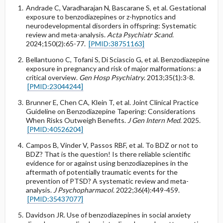
Andrade C, Varadharajan N, Bascarane S, et al. Gestational
exposure to benzodiazepines or z-hypnotics and
neurodevelopmental disorders in offspring: Systematic
review and meta-analysis.
Acta Psychiatr Scand
.
2024;150(2):65-77.
[PMID:38751163]
Bellantuono C, Tofani S, Di Sciascio G, et al. Benzodiazepine
exposure in pregnancy and risk of major malformations: a
critical overview.
Gen Hosp Psychiatry
. 2013;35(1):3-8.
[PMID:23044244]
Brunner E, Chen CA, Klein T, et al. Joint Clinical Practice
Guideline on Benzodiazepine Tapering: Considerations
When Risks Outweigh Benefits.
J Gen Intern Med
. 2025.
[PMID:40526204]
Campos B, Vinder V, Passos RBF, et al. To BDZ or not to
BDZ? That is the question! Is there reliable scientific
evidence for or against using benzodiazepines in the
aftermath of potentially traumatic events for the
prevention of PTSD? A systematic review and meta-
analysis.
J Psychopharmacol
. 2022;36(4):449-459.
[PMID:35437077]
Davidson JR. Use of benzodiazepines in social anxiety