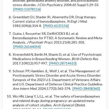
disorder, generalized anxiety disorder, and posttraumatic
stress disorder.
J Clin Psychiatry
. 2004;65 Suppl 5:29-33.
[PMID:15078116]
Greenblatt DJ, Shader RI, Abernethy DR. Drug therapy.
Current status of benzodiazepines.
N Engl J Med
.
1983;309(6):354-8.
[PMID:6135156]
Guina J, Rossetter SR, DeRHODES BJ, et al.
Benzodiazepines for PTSD: A Systematic Review and Meta-
Analysis.
J Psychiatr Pract
. 2015;21(4):281-303.
[PMID:26164054]
Kronenfeld N, Berlin M, Shaniv D, et al. Use of Psychotropic
Medications in Breastfeeding Women.
Birth Defects Res
.
2017;109(12):957-997.
[PMID:28714610]
Schnurr PP, Hamblen JL, Wolf J, et al. The Management of
Posttraumatic Stress Disorder and Acute Stress Disorder:
Synopsis of the 2023 U.S. Department of Veterans Affairs
and U.S. Department of Defense Clinical Practice Guideline.
Ann Intern Med
. 2024;177(3):363-374.
[PMID:38408360]
Wu HN, Liang Y, Li LL, et al. The safety of benzodiazepines
and related drugs during pregnancy: an updated meta-
analysis of cohort studies.
Arch Gynecol Obstet
.