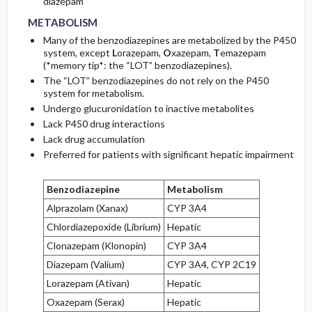
diazepam
METABOLISM
Many of the benzodiazepines are metabolized by the P450
system, except
L
orazepam,
O
xazepam,
T
emazepam
(*memory tip*: the “LOT” benzodiazepines).
The “LOT” benzodiazepines do not rely on the P450
system for metabolism.
Undergo glucuronidation to inactive metabolites
Lack P450 drug interactions
Lack drug accumulation
Preferred for patients with significant hepatic impairment
Benzodiazepine
Metabolism
Alprazolam (Xanax)
CYP 3A4
Chlordiazepoxide (Librium)
Hepatic
Clonazepam (Klonopin)
CYP 3A4
Diazepam (Valium)
CYP 3A4, CYP 2C19
Lorazepam (Ativan)
Hepatic
Oxazepam (Serax)
Hepatic
HALF-LIFE
HALF-LIFE