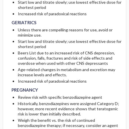
Start low and titrate slowly; use lowest effective dose for
shortest period
GERIATRICS
GERIATRICS
Increased risk of paradoxical reactions
GERIATRICS
Unless there are compelling reasons for use, avoid or
minimize use.
Start low and titrate slowly; use lowest effective dose for
shortest period
Beers List due to an increased risk of CNS depression,
confusion, falls, fractures and risk of side effects and
overdose when used with other CNS depressants
Age-related changes in metabolism and excretion may
increase levels and effects.
PREGNANCY
PREGNANCY
Increased risk of paradoxical reactions
PREGNANCY
Review risk with specific benzodiazepine agent
Historically, benzodiazepines were assigned Category D;
however, more recent evidence shows that teratogenic
risk is lower than initially described.
Weigh the benefit vs. the risk of continued
benzodiazepine therapy; if necessary, consider an agent