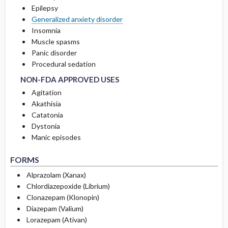
Epilepsy
Generalized anxiety disorder
RARE SIDE EFFECTS
Insomnia
Muscle spasms
Panic disorder
NON-FDA APPROVED USES
NON-FDA APPROVED USES
Procedural sedation
NON-FDA APPROVED USES
Agitation
Akathisia
Catatonia
Dystonia
Manic episodes
FORMS
Alprazolam (Xanax)
Chlordiazepoxide (Librium)
Clonazepam (Klonopin)
Diazepam (Valium)
Lorazepam (Ativan)