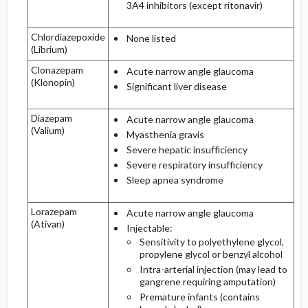
3A4 inhibitors (except ritonavir)
Chlordiazepoxide
None listed
(Librium)
Clonazepam
Acute narrow angle glaucoma
(Klonopin)
Significant liver disease
Diazepam
Acute narrow angle glaucoma
(Valium)
Myasthenia gravis
Severe hepatic insufficiency
Severe respiratory insufficiency
Sleep apnea syndrome
Lorazepam
Acute narrow angle glaucoma
(Ativan)
Injectable:
Sensitivity to polyethylene glycol,
propylene glycol or benzyl alcohol
Intra-arterial injection (may lead to
gangrene requiring amputation)
Premature infants (contains