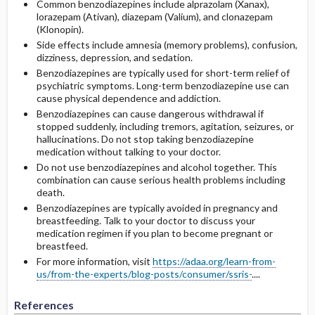
Common benzodiazepines include alprazolam (Xanax),
lorazepam (Ativan), diazepam (Valium), and clonazepam
(Klonopin).
Side effects include amnesia (memory problems), confusion,
dizziness, depression, and sedation.
Benzodiazepines are typically used for short-term relief of
psychiatric symptoms. Long-term benzodiazepine use can
cause physical dependence and addiction.
Benzodiazepines can cause dangerous withdrawal if
stopped suddenly, including tremors, agitation, seizures, or
hallucinations. Do not stop taking benzodiazepine
medication without talking to your doctor.
Do not use benzodiazepines and alcohol together. This
combination can cause serious health problems including
death.
Benzodiazepines are typically avoided in pregnancy and
breastfeeding. Talk to your doctor to discuss your
medication regimen if you plan to become pregnant or
breastfeed.
For more information, visit
https://adaa.org/learn-from-
us/from-the-experts/blog-posts/consumer/ssris-
....
References