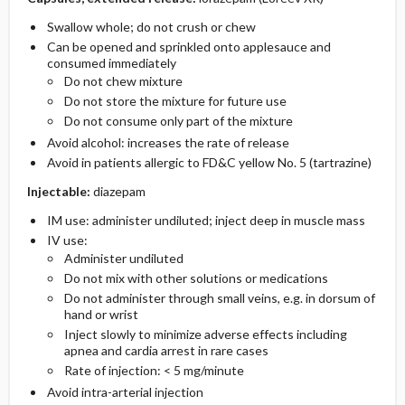
Swallow whole; do not crush or chew
Can be opened and sprinkled onto applesauce and
consumed immediately
Do not chew mixture
Do not store the mixture for future use
Do not consume only part of the mixture
Avoid alcohol: increases the rate of release
Avoid in patients allergic to FD&C yellow No. 5 (tartrazine)
Injectable:
diazepam
IM use: administer undiluted; inject deep in muscle mass
IV use:
Administer undiluted
Do not mix with other solutions or medications
Do not administer through small veins, e.g. in dorsum of
hand or wrist
Inject slowly to minimize adverse effects including
apnea and cardia arrest in rare cases
Rate of injection: < 5 mg/minute
Avoid intra-arterial injection