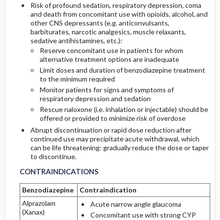
Risk of profound sedation, respiratory depression, coma
and death from concomitant use with opioids, alcohol, and
other CNS depressants (e.g. anticonvulsants,
barbiturates, narcotic analgesics, muscle relaxants,
sedative antihistamines, etc.):
Reserve concomitant use in patients for whom
alternative treatment options are inadequate
Limit doses and duration of benzodiazepine treatment
to the minimum required
Monitor patients for signs and symptoms of
respiratory depression and sedation
Rescue naloxone (i.e. inhalation or injectable) should be
offered or provided to minimize risk of overdose
Abrupt discontinuation or rapid dose reduction after
continued use may precipitate acute withdrawal, which
can be life threatening: gradually reduce the dose or taper
CONTRAINDICATIONS
CONTRAINDICATIONS
to discontinue.
CONTRAINDICATIONS
Benzodiazepine
Contraindication
Alprazolam
Acute narrow angle glaucoma
(Xanax)
Concomitant use with strong CYP