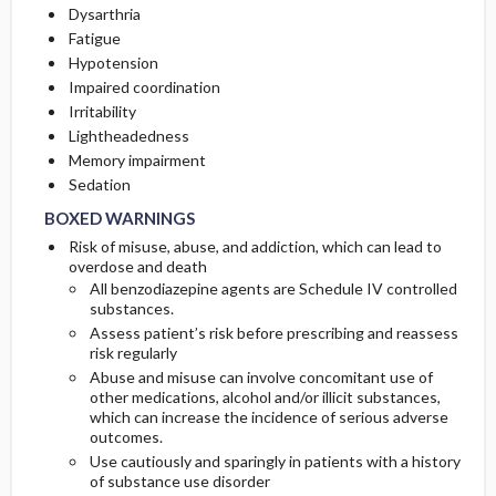
Dysarthria
Fatigue
Hypotension
Impaired coordination
Irritability
Lightheadedness
Memory impairment
BOXED WARNINGS
BOXED WARNINGS
Sedation
BOXED WARNINGS
Risk of misuse, abuse, and addiction, which can lead to
overdose and death
All benzodiazepine agents are Schedule IV controlled
substances.
Assess patient’s risk before prescribing and reassess
risk regularly
Abuse and misuse can involve concomitant use of
other medications, alcohol and/or illicit substances,
which can increase the incidence of serious adverse
outcomes.
Use cautiously and sparingly in patients with a history
of substance use disorder