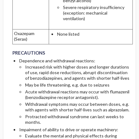
benzyl alcohol)
Severe respiratory insufficiency
(exception: mechanical
ventilation)
Oxazepam
None listed
(Serax)
PRECAUTIONS
PRECAUTIONS
PRECAUTIONS
Dependence and withdrawal reactions:
Increased risk with higher doses and longer durations
of use, rapid dose reductions, abrupt discontinuation
of benzodiazepines, and agents with shorter half-lives
May be life threatening, e.g. due to seizures
Acute withdrawal reactions may occur with flumazenil
(benzodiazepine receptor antagonist).
Withdrawal symptoms may occur between doses, e.g.
with agents with shorter half-lives such as alprazolam.
Protracted withdrawal syndrome can last weeks to
months.
Impairment of ability to drive or operate machinery:
Evaluate the mental and physical effects during