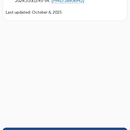
2024;310(1):45-54.
[PMID:38806942]
Last updated: October 6, 2025