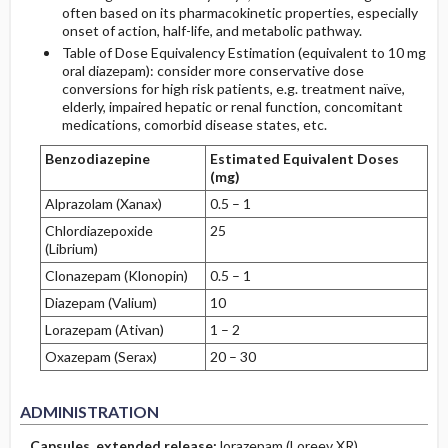
often based on its pharmacokinetic properties, especially
onset of action, half-life, and metabolic pathway.
Table of Dose Equivalency Estimation (equivalent to 10 mg
oral diazepam): consider more conservative dose
conversions for high risk patients, e.g. treatment naïve,
elderly, impaired hepatic or renal function, concomitant
medications, comorbid disease states, etc.
Benzodiazepine
Estimated Equivalent Doses
(mg)
Alprazolam (Xanax)
0.5 – 1
Chlordiazepoxide
25
(Librium)
Clonazepam (Klonopin)
0.5 – 1
Diazepam (Valium)
10
Lorazepam (Ativan)
1 – 2
Oxazepam (Serax)
20 – 30
ADMINISTRATION
Capsules, extended release:
lorazepam (Loreev XR)