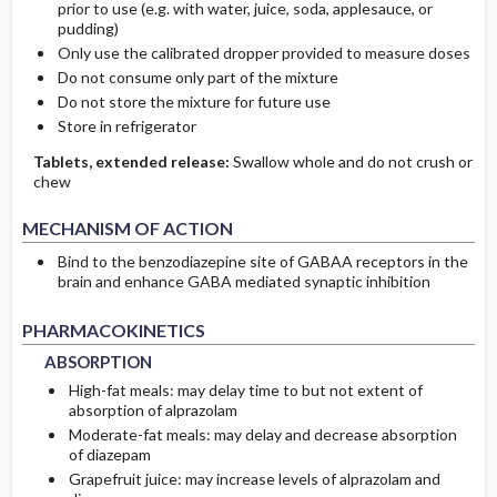
prior to use (e.g. with water, juice, soda, applesauce, or
pudding)
Only use the calibrated dropper provided to measure doses
Do not consume only part of the mixture
Do not store the mixture for future use
Store in refrigerator
Tablets, extended release:
Swallow whole and do not crush or
chew
MECHANISM OF ACTION
Bind to the benzodiazepine site of GABAA receptors in the
brain and enhance GABA mediated synaptic inhibition
ABSORPTION
ABSORPTION
PHARMACOKINETICS
ABSORPTION
High-fat meals: may delay time to but not extent of
absorption of alprazolam
Moderate-fat meals: may delay and decrease absorption
of diazepam
Grapefruit juice: may increase levels of alprazolam and
METABOLISM
METABOLISM