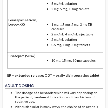
5 mg/mL solution
2 mg, 5 mg, 10 mg tablets
Lorazepam (Ativan,
Loreev XR)
1 mg, 1.5 mg, 2 mg, 3 mg ER
capsules
2 mg/mL, 4 mg/mL injectable
2 mg/mL solution
0.5 mg, 1 mg, 2 mg tablets
Oxazepam (Serax)
10 mg, 15 mg, 30 mg capsules
ER = extended release; ODT = orally disintegrating tablet
ADULT DOSING
The dosage of a benzodiazepine will vary depending on
the patient, treatment indication, and their history of
sedative use.
Although similar in many ways, the choice of an agent is