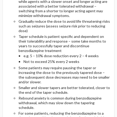
while agents with a slower onset and longer acting are
associated with a better tolerated withdrawal –
switching from a shorter to longer acting agent may
minimize withdrawal symptoms.
Gradually reduce the dose to avoid life threatening risks
such as seizures (assess seizure risk prior to reducing
dose)
Taper schedule is patient specific and dependent on
their tolerability and response – some take months to
years to successfully taper and discontinue
benzodiazepine treatment
e.g. 5 – 10% dose reduction every 2 – 4 weeks
Not to exceed 25% every 2 weeks
Some patients may require pausing the taper or
increasing the dose to the previously tapered dose –
the subsequent dose decreases may need to be smaller
and/or slower.
Smaller and slower tapers are better tolerated, closer to
the end of the taper schedule.
Rebound anxiety is common during benzodiazepine
withdrawal, which may slow down the tapering
schedule.
For some patients, reducing the benzodiazepine to a