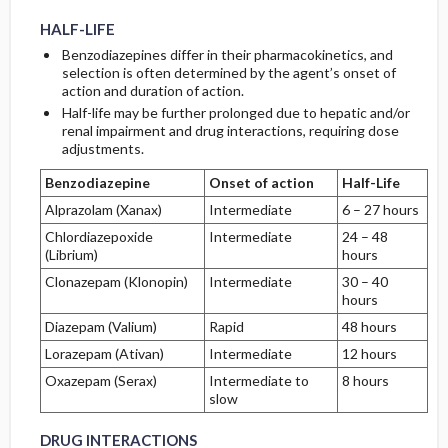
HALF-LIFE
Benzodiazepines differ in their pharmacokinetics, and
selection is often determined by the agent’s onset of
action and duration of action.
Half-life may be further prolonged due to hepatic and/or
renal impairment and drug interactions, requiring dose
adjustments.
Benzodiazepine
Onset of action
Half-Life
Alprazolam (Xanax)
Intermediate
6 – 27 hours
Chlordiazepoxide
Intermediate
24 – 48
(Librium)
hours
Clonazepam (Klonopin)
Intermediate
30 – 40
hours
Diazepam (Valium)
Rapid
48 hours
Lorazepam (Ativan)
Intermediate
12 hours
Oxazepam (Serax)
Intermediate to
8 hours
slow
DRUG INTERACTIONS
DRUG INTERACTIONS
DRUG INTERACTIONS