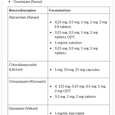
Oxazepam (Serax)
Benzodiazepine
Formulation
Alprazolam (Xanax)
0.25 mg, 0.5 mg, 1 mg, 2 mg, 3 mg
ER tablets
0.25 mg, 0.5 mg, 1 mg, 2 mg
tablets ODT
1 mg/mL solution
0.25 mg, 0.5 mg, 1 mg, 2 mg
tablets
Chlordiazepoxide
(Librium)
5 mg, 10 mg, 25 mg capsules
Clonazepam (Klonopin)
0. 125 mg, 0.25 mg, 0.5 mg, 1 mg,
2 mg ODT
0.5 mg, 1 mg, 2 mg tablets
Diazepam (Valium)
5 mg/mL injectable