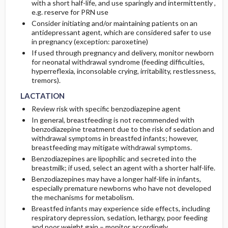
with a short half-life, and use sparingly and intermittently ,
e.g. reserve for PRN use
Consider initiating and/or maintaining patients on an
antidepressant agent, which are considered safer to use
in pregnancy (exception: paroxetine)
If used through pregnancy and delivery, monitor newborn
for neonatal withdrawal syndrome (feeding difficulties,
hyperreflexia, inconsolable crying, irritability, restlessness,
LACTATION
LACTATION
tremors).
LACTATION
Review risk with specific benzodiazepine agent
In general, breastfeeding is not recommended with
benzodiazepine treatment due to the risk of sedation and
withdrawal symptoms in breastfed infants; however,
breastfeeding may mitigate withdrawal symptoms.
Benzodiazepines are lipophilic and secreted into the
breastmilk; if used, select an agent with a shorter half-life.
Benzodiazepines may have a longer half-life in infants,
especially premature newborns who have not developed
the mechanisms for metabolism.
Breastfed infants may experience side effects, including
respiratory depression, sedation, lethargy, poor feeding
and poor weight gain – monitor accordingly.