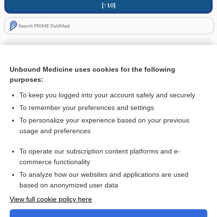
[↑10]
Search PRIME PubMed
Related Topics
Benzodiazepines
Unbound Medicine uses cookies for the following
purposes:
more...
To keep you logged into your account safely and securely
To remember your preferences and settings
Interested in full access?
To personalize your experience based on your previous
usage and preferences
Subscribe to the Johns Hopkins Guides for less than
$1
a week
Purchase a subscription
To operate our subscription content platforms and e-
commerce functionality
I’m already a subscriber
To analyze how our websites and applications are used
based on anonymized user data
View full cookie policy here