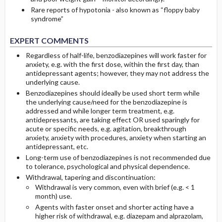
Rare reports of hypotonia - also known as “floppy baby
syndrome”
EXPERT COMMENTS
Regardless of half-life, benzodiazepines will work faster for
anxiety, e.g. with the first dose, within the first day, than
antidepressant agents; however, they may not address the
underlying cause.
Benzodiazepines should ideally be used short term while
the underlying cause/need for the benzodiazepine is
addressed and while longer term treatment, e.g.
antidepressants, are taking effect OR used sparingly for
acute or specific needs, e.g. agitation, breakthrough
anxiety, anxiety with procedures, anxiety when starting an
antidepressant, etc.
Long-term use of benzodiazepines is not recommended due
to tolerance, psychological and physical dependence.
Withdrawal, tapering and discontinuation:
Withdrawal is very common, even with brief (e.g. < 1
month) use.
Agents with faster onset and shorter acting have a
higher risk of withdrawal, e.g. diazepam and alprazolam,