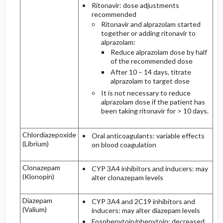
Ritonavir: dose adjustments
recommended
Ritonavir and alprazolam started
together or adding ritonavir to
alprazolam:
Reduce alprazolam dose by half
of the recommended dose
After 10 – 14 days, titrate
alprazolam to target dose
It is not necessary to reduce
alprazolam dose if the patient has
been taking ritonavir for > 10 days.
Chlordiazepoxide
Oral anticoagulants: variable effects
(Librium)
on blood coagulation
Clonazepam
CYP 3A4 inhibitors and inducers: may
(Klonopin)
alter clonazepam levels
Diazepam
CYP 3A4 and 2C19 inhibitors and
(Valium)
inducers: may alter diazepam levels
Fosphenytoin/phenytoin: decreased