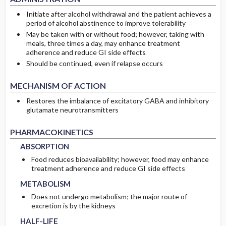
Initiate after alcohol withdrawal and the patient achieves a
period of alcohol abstinence to improve tolerability
May be taken with or without food; however, taking with
meals, three times a day, may enhance treatment
adherence and reduce GI side effects
Should be continued, even if relapse occurs
MECHANISM OF ACTION
Restores the imbalance of excitatory GABA and inhibitory
glutamate neurotransmitters
ABSORPTION
ABSORPTION
PHARMACOKINETICS
ABSORPTION
Food reduces bioavailability; however, food may enhance
METABOLISM
METABOLISM
treatment adherence and reduce GI side effects
METABOLISM
Does not undergo metabolism; the major route of
HALF-LIFE
HALF-LIFE
excretion is by the kidneys
HALF-LIFE