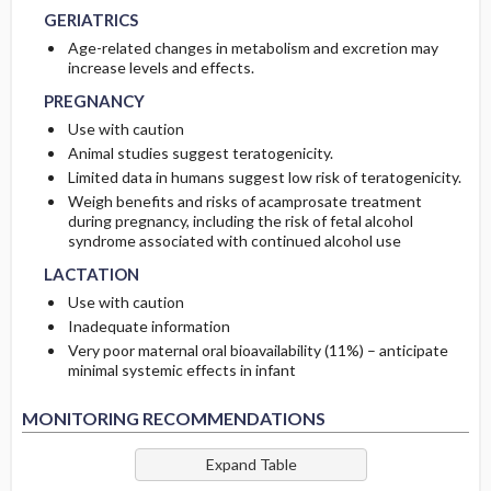
GERIATRICS
Age-related changes in metabolism and excretion may
PREGNANCY
PREGNANCY
increase levels and effects.
PREGNANCY
Use with caution
Animal studies suggest teratogenicity.
Limited data in humans suggest low risk of teratogenicity.
Weigh benefits and risks of acamprosate treatment
during pregnancy, including the risk of fetal alcohol
LACTATION
LACTATION
syndrome associated with continued alcohol use
LACTATION
Use with caution
Inadequate information
Very poor maternal oral bioavailability (11%) – anticipate
minimal systemic effects in infant
MONITORING RECOMMENDATIONS