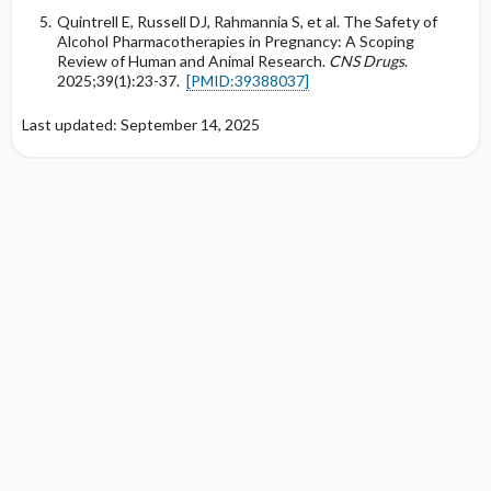
Quintrell E, Russell DJ, Rahmannia S, et al. The Safety of
Alcohol Pharmacotherapies in Pregnancy: A Scoping
Review of Human and Animal Research.
CNS Drugs
.
2025;39(1):23-37.
[PMID:39388037]
Last updated: September 14, 2025