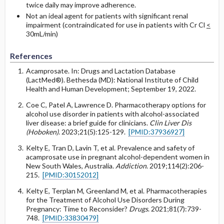
twice daily may improve adherence.
Not an ideal agent for patients with significant renal
impairment (contraindicated for use in patients with Cr Cl
<
30mL/min)
References
Acamprosate. In: Drugs and Lactation Database
(LactMed®). Bethesda (MD): National Institute of Child
Health and Human Development; September 19, 2022.
Coe C, Patel A, Lawrence D. Pharmacotherapy options for
alcohol use disorder in patients with alcohol-associated
liver disease: a brief guide for clinicians.
Clin Liver Dis
(Hoboken)
. 2023;21(5):125-129.
[PMID:37936927]
Kelty E, Tran D, Lavin T, et al. Prevalence and safety of
acamprosate use in pregnant alcohol-dependent women in
New South Wales, Australia.
Addiction
. 2019;114(2):206-
215.
[PMID:30152012]
Kelty E, Terplan M, Greenland M, et al. Pharmacotherapies
for the Treatment of Alcohol Use Disorders During
Pregnancy: Time to Reconsider?
Drugs
. 2021;81(7):739-
748.
[PMID:33830479]