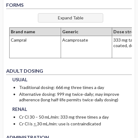
FORMS
Brand name
Generic
Dose stren
Campral
Acamprosate
333 mg table
coated, dela
USUAL
USUAL
ADULT DOSING
USUAL
Traditional dosing: 666 mg three times a day
Alternative dosing: 999 mg twice-daily; may improve
RENAL
RENAL
adherence (long half-life permits twice-daily dosing)
RENAL
Cr Cl 30 – 50 mL/min: 333 mg three times a day
Cr Cl is
<
30 mL/min: use is contraindicated
ADMINISTRATION