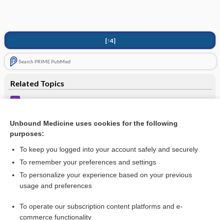
[↑4]
Search PRIME PubMed
Related Topics
When to Refer
Alcohol-Related Disorders
Unbound Medicine uses cookies for the following
purposes:
Binge-Eating Disorder
To keep you logged into your account safely and securely
To remember your preferences and settings
Interested in full access?
To personalize your experience based on your previous
usage and preferences
Subscribe to the Johns Hopkins Guides for less than
$1
a week
Purchase a subscription
To operate our subscription content platforms and e-
commerce functionality