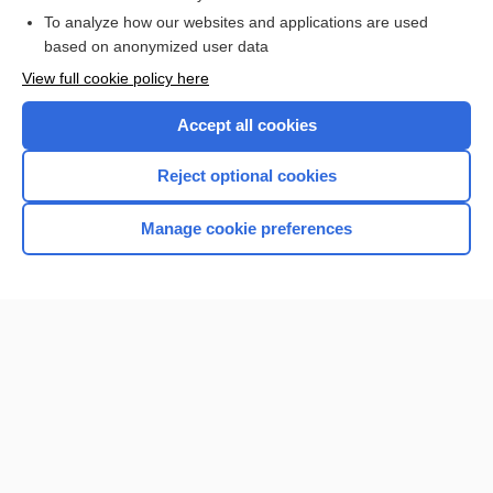
I’m already a subscriber
To analyze how our websites and applications are used
based on anonymized user data
View full cookie policy here
Accept all cookies
Reject optional cookies
Manage cookie preferences
Home
Contact Us
Privacy / Disclaimer
Terms of Service
Log in