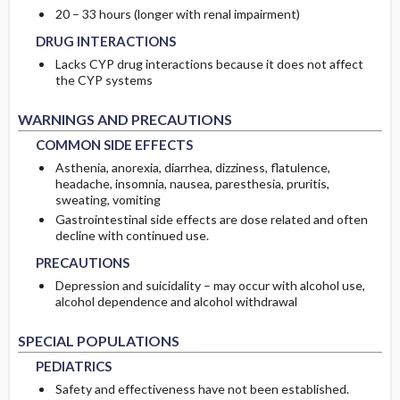
DRUG INTERACTIONS
DRUG INTERACTIONS
20 – 33 hours (longer with renal impairment)
DRUG INTERACTIONS
Lacks CYP drug interactions because it does not affect
the CYP systems
COMMON SIDE EFFECTS
COMMON SIDE EFFECTS
WARNINGS AND PRECAUTIONS
COMMON SIDE EFFECTS
Asthenia, anorexia, diarrhea, dizziness, flatulence,
headache, insomnia, nausea, paresthesia, pruritis,
sweating, vomiting
Gastrointestinal side effects are dose related and often
PRECAUTIONS
PRECAUTIONS
decline with continued use.
PRECAUTIONS
Depression and suicidality – may occur with alcohol use,
alcohol dependence and alcohol withdrawal
PEDIATRICS
PEDIATRICS
SPECIAL POPULATIONS
PEDIATRICS
GERIATRICS
GERIATRICS
Safety and effectiveness have not been established.