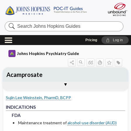
Search
Johns
Hopkins
Guides
Pricing
Log in
Johns Hopkins Psychiatry Guide
Acamprosate
INDICATIONS
ADULT DOSING
PHARMACOKINETICS
WARNINGS AND PRECAUTIONS
SPECIAL POPULATIONS
Togg
Togg
Togg
Tog
Togg
FORMS
ADMINISTRATION
MECHANISM OF ACTION
MONITORING RECOMMENDATIONS
EXPERT COMMENTS
References
FDA
USUAL
ABSORPTION
COMMON SIDE EFFECTS
PEDIATRICS
Sujin Lee Weinstein, PharmD, BCPP
RENAL
METABOLISM
PRECAUTIONS
GERIATRICS
FDA
FDA
INDICATIONS
FDA
HALF-LIFE
PREGNANCY
Maintenance treatment of
alcohol-use disorder (AUD)
DRUG INTERACTIONS
LACTATION