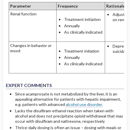
Parameter
Frequency
Rationale
Renal function
Adjust d
Treatment initiation
on renal 
Annually
As clinically indicated
Changes in behavior or
Depressi
mood
Treatment initiation
suicidalit
Annually
As clinically indicated
EXPERT COMMENTS
Since acamprosate is not metabolized by the liver, it is an
appealing alternative for patients with hepatic impairment,
e.g. patients with advanced
alcohol use disorder.
Lacks the disulfiram-ethanol reaction when taken with
alcohol and does not precipitate opioid withdrawal that may
occur with disulfiram and naltrexone, respectively
Thrice-daily dosing is often an issue – dosing with meals or