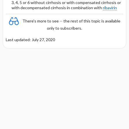
DOSING FOR GLOMERULAR FILTRATION
3, 4, 5 or 6 without cirrhosis or with compensated cirrhosis or
Protein Binding
OF &lt;10 ML ​/ ​MIN
with decompensated cirrhosis in combination with
ribavirin
Cmax, Cmin, and AUC
DOSING IN HEMODIALYSIS
There's more to see -- the rest of this topic is available
only to subscribers.
T1 ​/ ​2
DOSING IN PERITONEAL DIALYSIS
Last updated: July 27, 2020
Distribution
PREGNANCY RISK
BREAST FEEDING COMPATIBILITY