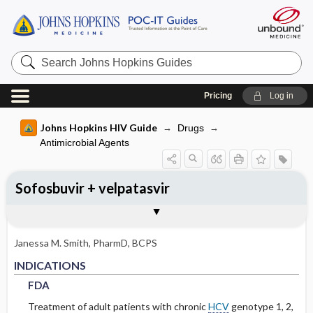
Search
Johns
Hopkins
Guides
Pricing
Log in
Johns Hopkins HIV Guide
Drugs
Antimicrobial Agents
Sofosbuvir + velpatasvir
INDICATIONS
ADULT RENAL DOSING
ADVERSE DRUG REACTIONS
PHARMACOLOGY
Togg
Togg
Togg
Tog
FORMS
USUAL ADULT DOSING
DRUG INTERACTIONS
SPECTRUM
RESISTANCE
COMMENTS
References
FDA
DOSING FOR GLOMERULAR FILTRATION
GENERAL
MECHANISM
OF 50-80
Janessa M. Smith, PharmD, BCPS
COMMON
PHARMACOKINETIC PARAMETERS
FDA
FDA
INDICATIONS
DOSING FOR GLOMERULAR FILTRATION
OF 10-50
FDA
OCCASIONAL
Metabolism and Excretion
Treatment of adult patients with chronic
HCV
genotype 1, 2,