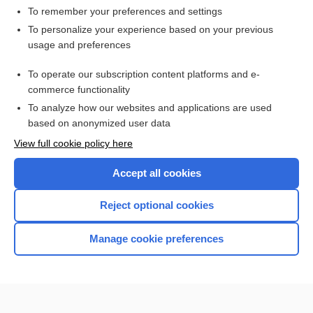
To remember your preferences and settings
Want to read the entire topic?
To personalize your experience based on your previous
usage and preferences
Access up-to-date medical information for less than
$1
a week
To operate our subscription content platforms and e-
Purchase a subscription
commerce functionality
I’m already a subscriber
To analyze how our websites and applications are used
based on anonymized user data
Browse sample topics
View full cookie policy here
Accept all cookies
Reject optional cookies
Manage cookie preferences
Home
Contact Us