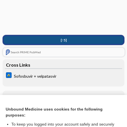
[↑5]
Search PRIME PubMed
Cross Links
Sofosbuvir + velpatasvir
Related Topics
Sofosbuvir + velpatasvir
Unbound Medicine uses cookies for the following
purposes:
more...
To keep you logged into your account safely and securely