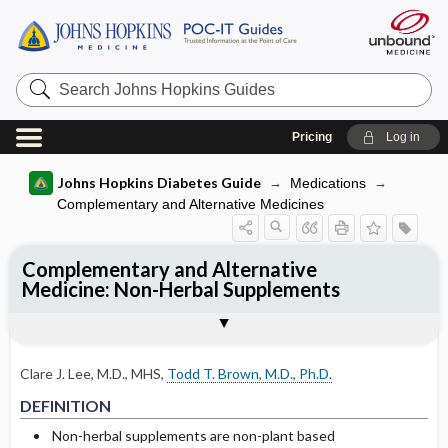
Search
Johns
Hopkins
Guides
Pricing
Log in
Johns Hopkins Diabetes Guide
Medications
Complementary and Alternative Medicines
Complementary and Alternative
Medicine: Non-Herbal Supplements
CLINICAL TREATMENT
Togg
DEFINITION
EXPERT COMMENTS
References
Chromium
Clare J. Lee, M.D., MHS
,
Todd T. Brown, M.D., Ph.D.
Vanadium
DEFINITION
Calcium ​/ ​Vitamin D
Non-herbal supplements are non-plant based