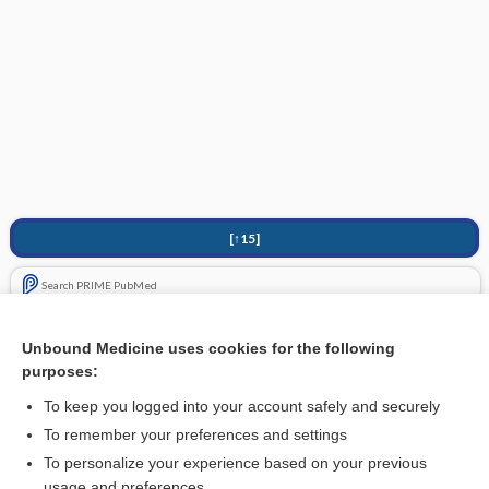
[↑15]
Search PRIME PubMed
Related Topics
Unbound Medicine uses cookies for the following
purposes:
Hepatotoxicity
To keep you logged into your account safely and securely
To remember your preferences and settings
Want to read the entire topic?
To personalize your experience based on your previous
usage and preferences