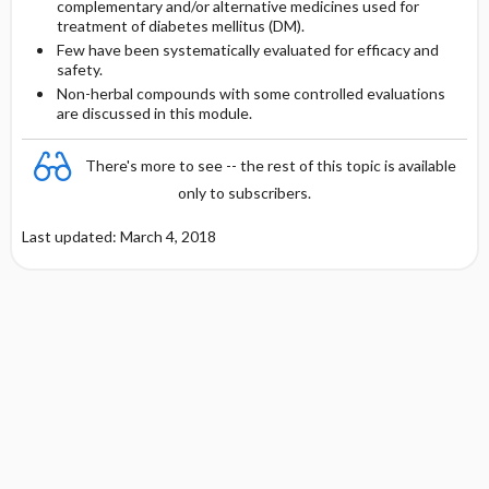
complementary and/or alternative medicines used for
treatment of diabetes mellitus (DM).
Zinc
Few have been systematically evaluated for efficacy and
safety.
Cinnamon
Non-herbal compounds with some controlled evaluations
are discussed in this module.
There's more to see -- the rest of this topic is available
only to subscribers.
Last updated: March 4, 2018