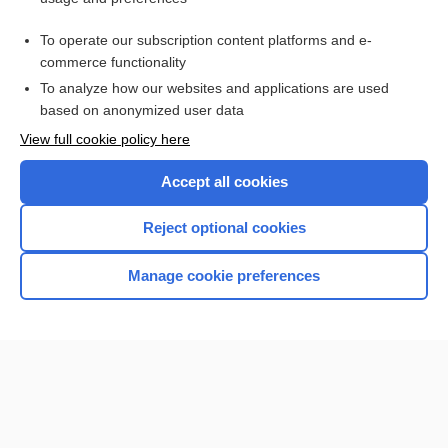
Access up-to-date medical information for less than
$1
a week
To operate our subscription content platforms and e-
Purchase a subscription
commerce functionality
I’m already a subscriber
To analyze how our websites and applications are used
based on anonymized user data
Browse sample topics
View full cookie policy here
Accept all cookies
Reject optional cookies
Manage cookie preferences
Home
Contact Us
Privacy / Disclaimer