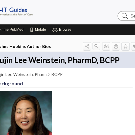
Search
Johns
Hopkins
Guides
Prime
PubMed
Mobile
Browse
ohns Hopkins Author Bios
ujin Lee Weinstein, PharmD, BCPP
jin Lee Weinstein, PharmD, BCPP
ackground