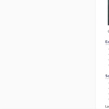
E
So
La