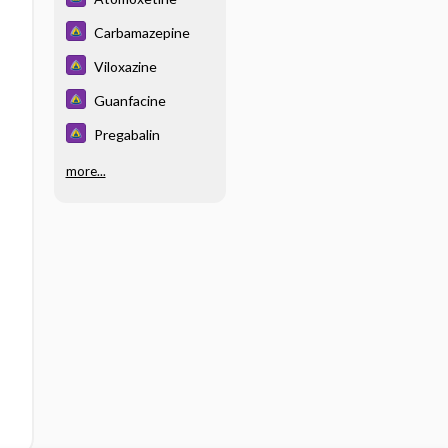
Carbamazepine
Viloxazine
Guanfacine
Pregabalin
more...