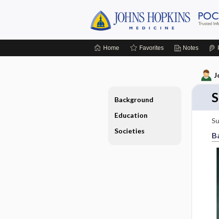
Home
Favorites
Notes
J
S
Background
Education
Su
Societies
B