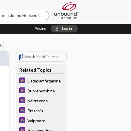
Pricing
Log in
Search PRIME PubMed
Related Topics
Lisdexamfetamine
Buprenorphine
Naltrexone
Prazosin
Valproate
Atomoxetine