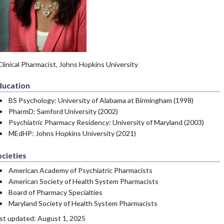
Clinical Pharmacist, Johns Hopkins University
ducation
BS Psychology: University of Alabama at Birmingham (1998)
PharmD: Samford University (2002)
Psychiatric Pharmacy Residency: University of Maryland (2003)
MEdHP: Johns Hopkins University (2021)
cieties
American Academy of Psychiatric Pharmacists
American Society of Health System Pharmacists
Board of Pharmacy Specialties
Maryland Society of Health System Pharmacists
st updated: August 1, 2025