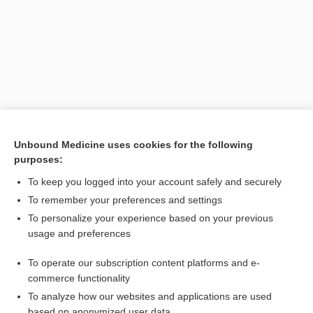
[↑4]
Unbound Medicine uses cookies for the following
purposes:
Search PRIME PubMed
To keep you logged into your account safely and securely
To remember your preferences and settings
Interested in full access?
To personalize your experience based on your previous
usage and preferences
Subscribe to the Johns Hopkins Guides for less than
$1
a week
Purchase a subscription
To operate our subscription content platforms and e-
commerce functionality
I’m already a subscriber
To analyze how our websites and applications are used
based on anonymized user data