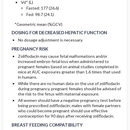
Vd* (L)
Fasted: 177 (26.6)
Fed: 98.7 (24.1)
DOSING FOR DECREASED HEPATIC FUNCTION
DOSING FOR DECREASED HEPATIC FUNCTION
*Geometric mean (%GCV)
DOSING FOR DECREASED HEPATIC FUNCTION
PREGNANCY RISK
PREGNANCY RISK
No dosage adjustment is necessary.
PREGNANCY RISK
Zoliflodacin may cause fetal malformations and/or
increased embryo-fetal loss when administered to
pregnant females based on animal studies completed in
mice at AUC exposures greater than 1.6 times that used
in humans.
While there are no human data on the use of zoliflodacin
during pregnancy, pregnant females should be advised of
the risk to the fetus with maternal exposure.
All women should have a negative pregnancy test before
being prescribed zoliflodacin; males with female partners
who could become pregnant should use effective
BREAST FEEDING COMPATIBILITY
BREAST FEEDING COMPATIBILITY
contraception for 90 days after receiving zoliflodacin.
BREAST FEEDING COMPATIBILITY