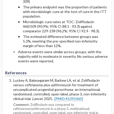
309)
The primary endpoint was the proportion of patients
with microbiologic cure at the test of cure in the ITT
population.
Microbiologic cure rates at TOC: Zoliflodacin
460/509 (90.9%; 95% CI 88.1 - 93.3) against
comparator 229-238 (96.2%; 95% CI 92.9 - 98.3).
The estimated difference between groups was
5.3%, meeting the pre-specified non-inferiority
margin of less than 12%.
Adverse events were similar across groups, with the
majority mild to moderate in severity. No serious adverse
events were reported.
References
Luckey A, Balasegaram M, Barbee LA, et al. Zoliflodacin
versus ceftriaxone plus azithromycin for treatment of
uncomplicated urogenital gonorrhoea: an international,
randomised, controlled, open-label, phase 3, non-inferiority
clinical trial.
Lancet
. 2025.
[PMID:41391465]
Comment:
Zoliflodacin was compared to
ceftriaxone/azithromycin in a phase 3, multinational,
randomized, controlled, open-label, non-inferiority trial in