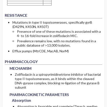
RESISTANCE
Mutations in type II topoisomerases, specifically gyrB
(D429N, K450N, K450T)
Presence of one of these mutations is associated with a
4- to 16-fold increase in zoliflodacin MIC.
Prevalence remains low, with no mutations found in a
public database of >13,000 isolates.
Efflux pumps (MtrCDE, MacAB, NorM)
MECHANISM
MECHANISM
PHARMACOLOGY
MECHANISM
Zoliflodacin is a spiropyrimidinetrione inhibitor of bacterial
type II topoisomerases, as it binds within the cleaved
DNA-gyrase complex, blocking re-ligation of the gyrase B
PHARMACOKINETIC PARAMETERS
PHARMACOKINETIC PARAMETERS
subunit
Absorption
Absorption
PHARMACOKINETIC PARAMETERS
Absorption
Absorption is favorable and complete [Tmax h, median