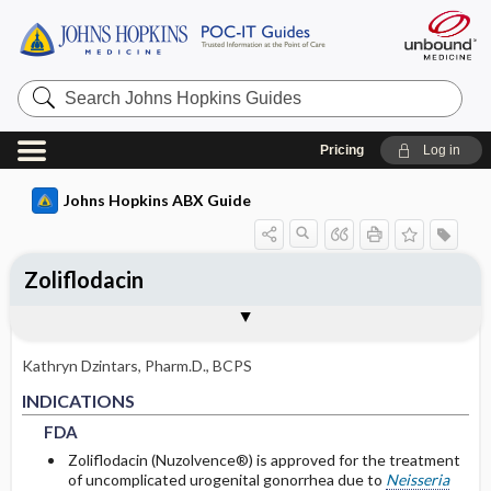
Search
Johns
Hopkins
Guides
Pricing
Log in
Johns Hopkins ABX Guide
Zoliflodacin
INDICATIONS
ADULT RENAL DOSING
PEDIATRIC DOSING
ADVERSE DRUG REACTIONS
PHARMACOLOGY
Togg
Togg
Togg
Togg
Tog
FORMS
USUAL ADULT DOSING
DRUG INTERACTIONS
SPECTRUM
RESISTANCE
COMMENTS
References
FDA
USUAL PEDIATRIC DOSING
GENERAL
MECHANISM
DOSING IN HEMODIALYSIS
Kathryn Dzintars, Pharm.D., BCPS
PEDIATRIC RENAL DOSING
COMMON
PHARMACOKINETIC PARAMETERS
FDA
FDA
INDICATIONS
FDA
Absorption
Zoliflodacin (Nuzolvence®) is approved for the treatment
of uncomplicated urogenital gonorrhea due to
Neisseria
Metabolism and Excretion