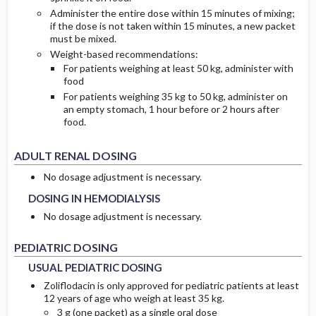
Administer the entire dose within 15 minutes of mixing;
if the dose is not taken within 15 minutes, a new packet
must be mixed.
Weight-based recommendations:
For patients weighing at least 50 kg, administer with
food
For patients weighing 35 kg to 50 kg, administer on
an empty stomach, 1 hour before or 2 hours after
food.
ADULT RENAL DOSING
DOSING IN HEMODIALYSIS
DOSING IN HEMODIALYSIS
No dosage adjustment is necessary.
DOSING IN HEMODIALYSIS
No dosage adjustment is necessary.
USUAL PEDIATRIC DOSING
USUAL PEDIATRIC DOSING
PEDIATRIC DOSING
USUAL PEDIATRIC DOSING
Zoliflodacin is only approved for pediatric patients at least
12 years of age who weigh at least 35 kg.
3 g (one packet) as a single oral dose