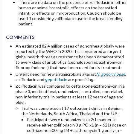
There are no data on the presence of zoliflodacin in either
human or animal breastmilk, effects on the breastfed
infant, or effects on milk production. Caution should be
used if considering zoliflodacin use in the breastfeeding
patient.
COMMENTS
An estimated 82.4 million cases of gonorrhea globally were
reported by the WHO in 2020. It is considered an urgent
global health threat as resistance has been demonstrated
to every class of antibiotics (cephalosporins, azithromycin,
fluoroquinolones) that have been used for its treatment.
Urgent need for new antimicrobials against
N. gonorrhoeae
;
zoliflodacin and
gepotidacin
are promising.
Zoliflodacin was compared to ceftriaxone/azithromycin in a
phase 3, multinational, randomized, controlled, open-label,
non-inferiority trial in patients at least 12 years of age and
older.
Trial was completed at 17 outpatient clinics in Belgium,
the Netherlands, South Africa, Thailand and the U.S.
Participants were randomized in a 2:1 manner to
receive either zoliflodacin 3 g PO x1 (n = 621) dose or
ceftriaxone 500 mg IM + azithromycin 1 g orally (n =