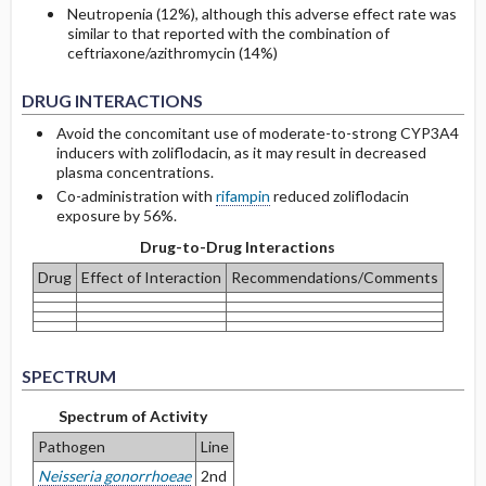
Neutropenia (12%), although this adverse effect rate was
similar to that reported with the combination of
ceftriaxone/azithromycin (14%)
DRUG INTERACTIONS
Avoid the concomitant use of moderate-to-strong CYP3A4
inducers with zoliflodacin, as it may result in decreased
plasma concentrations.
Co-administration with
rifampin
reduced zoliflodacin
exposure by 56%.
Drug-to-Drug Interactions
Drug
Effect of Interaction
Recommendations/Comments
SPECTRUM
Spectrum of Activity
Pathogen
Line
Neisseria gonorrhoeae
2nd