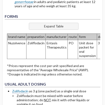
gonorrhoeae
in adults and pediatric patients at least 12
years of age and who weigh at least 35 kg.
Protein Binding
FORMS
Cmax, Cmin, and AUC
T1 ​/ ​2
brand name
preparation
manufacturer
route
form
dos
Nuzolvence
Zoliflodacin
Entasis
PO
Unit dose
3 g
Distribution
Therapeutics
packet for
oral
DOSING FOR DECREASED HEPATIC
suspension
FUNCTION
*Prices represent the cost per unit specified and are
representative of the "Average Wholesale Price" (AWP).
PREGNANCY RISK
^Dosage is indicated in mg unless otherwise noted.
BREAST FEEDING COMPATIBILITY
USUAL ADULT DOSING
Zolifodacin
as 3 g (one packet) as a single oral dose
Zoliflodacin must be mixed with water before
administration; do
NOT
mix it with other liquids or
sprinkle it on food.