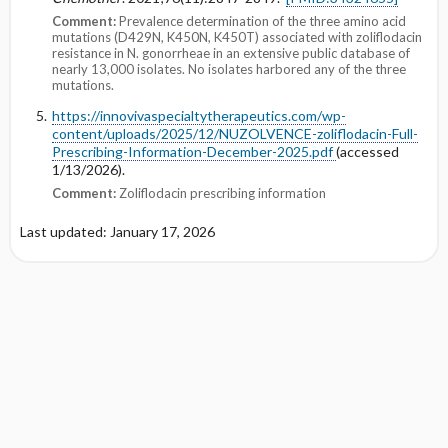
Comment:
Prevalence determination of the three amino acid
mutations (D429N, K450N, K450T) associated with zoliflodacin
resistance in N. gonorrheae in an extensive public database of
nearly 13,000 isolates. No isolates harbored any of the three
mutations.
https://innovivaspecialtytherapeutics.com/wp-
content/uploads/2025/12/NUZOLVENCE-zoliflodacin-Full-
Prescribing-Information-December-2025.pdf
(accessed
1/13/2026).
Comment:
Zoliflodacin prescribing information
Last updated: January 17, 2026