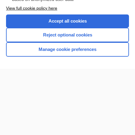
View full cookie policy here
Accept all cookies
Reject optional cookies
Manage cookie preferences
Home
Contact Us
Privacy / Disclaimer
Terms of Service
Log in
Cookie Preferences