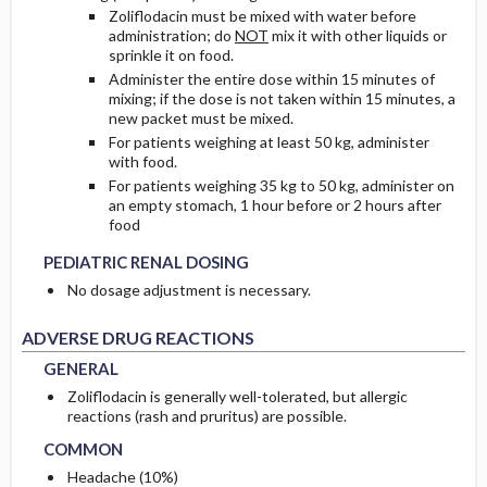
Zoliflodacin must be mixed with water before
administration; do
NOT
mix it with other liquids or
sprinkle it on food.
Administer the entire dose within 15 minutes of
mixing; if the dose is not taken within 15 minutes, a
new packet must be mixed.
For patients weighing at least 50 kg, administer
with food.
For patients weighing 35 kg to 50 kg, administer on
an empty stomach, 1 hour before or 2 hours after
PEDIATRIC RENAL DOSING
PEDIATRIC RENAL DOSING
food
PEDIATRIC RENAL DOSING
No dosage adjustment is necessary.
GENERAL
GENERAL
ADVERSE DRUG REACTIONS
GENERAL
Zoliflodacin is generally well-tolerated, but allergic
COMMON
COMMON
reactions (rash and pruritus) are possible.
COMMON
Headache (10%)