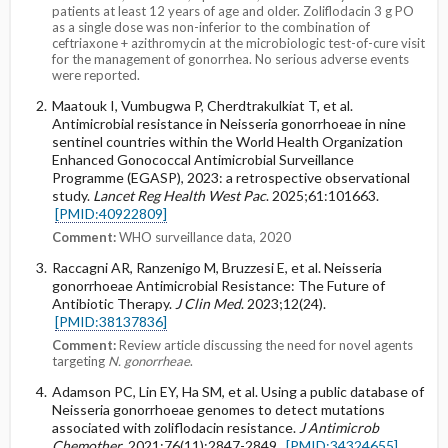
patients at least 12 years of age and older. Zoliflodacin 3 g PO
as a single dose was non-inferior to the combination of
ceftriaxone + azithromycin at the microbiologic test-of-cure visit
for the management of gonorrhea. No serious adverse events
were reported.
Maatouk I, Vumbugwa P, Cherdtrakulkiat T, et al.
Antimicrobial resistance in Neisseria gonorrhoeae in nine
sentinel countries within the World Health Organization
Enhanced Gonococcal Antimicrobial Surveillance
Programme (EGASP), 2023: a retrospective observational
study.
Lancet Reg Health West Pac
. 2025;61:101663.
[PMID:40922809]
Comment:
WHO surveillance data, 2020
Raccagni AR, Ranzenigo M, Bruzzesi E, et al. Neisseria
gonorrhoeae Antimicrobial Resistance: The Future of
Antibiotic Therapy.
J Clin Med
. 2023;12(24).
[PMID:38137836]
Comment:
Review article discussing the need for novel agents
targeting
N. gonorrheae
.
Adamson PC, Lin EY, Ha SM, et al. Using a public database of
Neisseria gonorrhoeae genomes to detect mutations
associated with zoliflodacin resistance.
J Antimicrob
Chemother
. 2021;76(11):2847-2849.
[PMID:34324655]