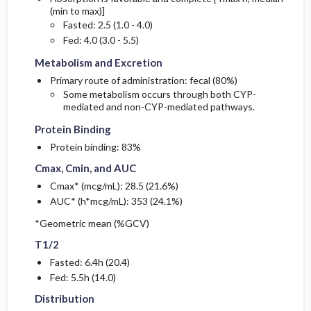
(min to max)]
Fasted: 2.5 (1.0 - 4.0)
Metabolism and Excretion
Metabolism and Excretion
Fed: 4.0 (3.0 - 5.5)
Metabolism and Excretion
Primary route of administration: fecal (80%)
Some metabolism occurs through both CYP-
Protein Binding
Protein Binding
mediated and non-CYP-mediated pathways.
Protein Binding
Cmax, Cmin, and AUC
Cmax, Cmin, and AUC
Protein binding: 83%
Cmax, Cmin, and AUC
Cmax* (mcg/mL): 28.5 (21.6%)
AUC* (h*mcg/mL): 353 (24.1%)
T1/2
T1/2
*Geometric mean (%GCV)
T1/2
Fasted: 6.4h (20.4)
Distribution
Distribution
Fed: 5.5h (14.0)
Distribution