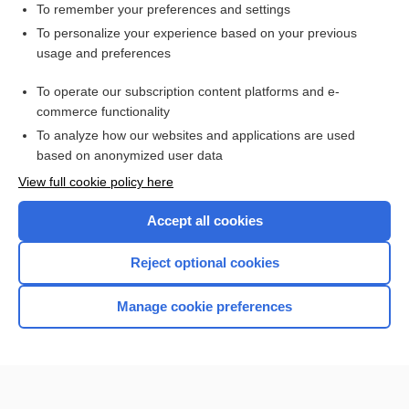
To remember your preferences and settings
Want to read the entire topic?
To personalize your experience based on your previous
usage and preferences
Access up-to-date medical information for less than
$1
a week
To operate our subscription content platforms and e-
Purchase a subscription
commerce functionality
I’m already a subscriber
To analyze how our websites and applications are used
based on anonymized user data
Browse sample topics
View full cookie policy here
Accept all cookies
Reject optional cookies
Manage cookie preferences
Home
Contact Us