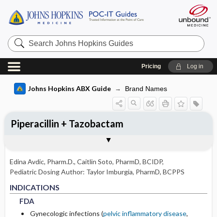
Search
Johns
Hopkins
Guides
Pricing
Log in
Johns Hopkins ABX Guide
Brand Names
Piperacillin + Tazobactam
INDICATIONS
ADULT RENAL DOSING
PEDIATRIC DOSING
ADVERSE DRUG REACTIONS
PHARMACOLOGY
Togg
Togg
Togg
Togg
Tog
FORMS
USUAL ADULT DOSING
DRUG INTERACTIONS
SPECTRUM
RESISTANCE
COMMENTS
Basis for recommendation
References
FDA
DOSING IN HEMODIALYSIS
USUAL PEDIATRIC DOSING
GENERAL
MECHANISM
Edina Avdic, Pharm.D.
,
Caitlin Soto, PharmD, BCIDP,
NON-FDA APPROVED USES
DOSING IN PERITONEAL DIALYSIS
PEDIATRIC RENAL DOSING
OCCASIONAL
PHARMACOKINETIC PARAMETERS
Pediatric Dosing Author:
Taylor Imburgia, PharmD, BCPPS
FDA
FDA
INDICATIONS
DOSING IN RENAL REPLACEMENT
RARE
Metabolism and Excretion
FDA
THERAPY
Gynecologic infections (
pelvic inflammatory disease
,
Protein Binding