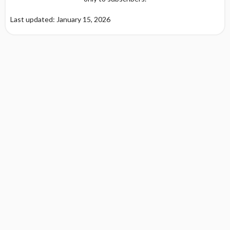
Last updated: January 15, 2026