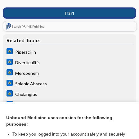
[↑27]
Search PRIME PubMed
Related Topics
Piperacillin
Diverticulitis
Meropenem
Splenic Abscess
Cholangitis
Hospital-acquired and ventilator-associated pneumonia
Urinary Tract Infection, Complicated (UTI)
Unbound Medicine uses cookies for the following
purposes:
more...
To keep you logged into your account safely and securely