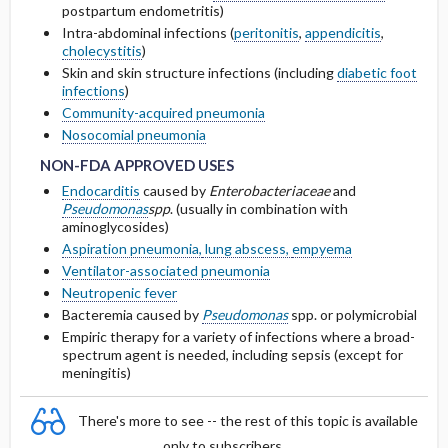
postpartum endometritis)
Other Adult Renal Dosing
Intra-abdominal infections (
peritonitis
,
appendicitis
,
Cmax, Cmin, and AUC
cholecystitis
)
Skin and skin structure infections (including
diabetic foot
infections
)
T1 ​/ ​2
Community-acquired pneumonia
NON-FDA APPROVED USES
NON-FDA APPROVED USES
Nosocomial pneumonia
Distribution
NON-FDA APPROVED USES
DOSING FOR DECREASED HEPATIC
Endocarditis
caused by
Enterobacteriaceae
and
FUNCTION
Pseudomonas
spp
. (usually in combination with
aminoglycosides)
Aspiration pneumonia,
lung abscess,
empyema
PREGNANCY RISK
Ventilator-associated pneumonia
Neutropenic fever
BREASTFEEDING COMPATIBILITY
Bacteremia caused by
Pseudomonas
spp. or polymicrobial
Empiric therapy for a variety of infections where a broad-
spectrum agent is needed, including sepsis (except for
meningitis)
There's more to see -- the rest of this topic is available
only to subscribers.