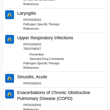
References
Laryngitis
PATHOGENS
Pathogen Specific Therapy
References
Upper Respiratory Infections
PATHOGENS
TREATMENT
Prevention
Selected Drug Comments
Pathogen Specific Therapy
References
Sinusitis, Acute
PATHOGENS
Exacerbations of Chronic Obstructive
Pulmonary Disease (COPD)
PATHOGENS
References