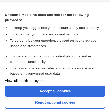
Unbound Medicine uses cookies for the following
purposes:
To keep you logged into your account safely and securely
To remember your preferences and settings
To personalize your experience based on your previous
usage and preferences
To operate our subscription content platforms and e-
commerce functionality
To analyze how our websites and applications are used
based on anonymized user data
Home
View full cookie policy here
Accept all cookies
Contact Us
Reject optional cookies
Privacy / Disclaimer