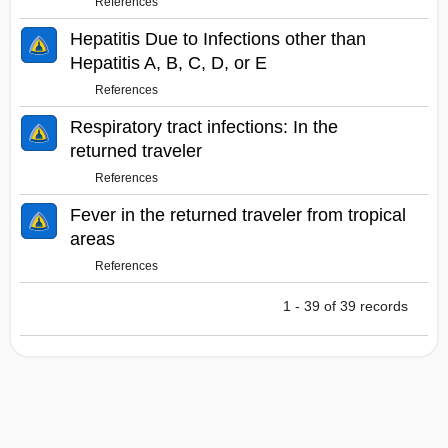
References
Hepatitis Due to Infections other than
Hepatitis A, B, C, D, or E
References
Respiratory tract infections: In the
returned traveler
References
Fever in the returned traveler from tropical
areas
References
1 - 39 of 39 records