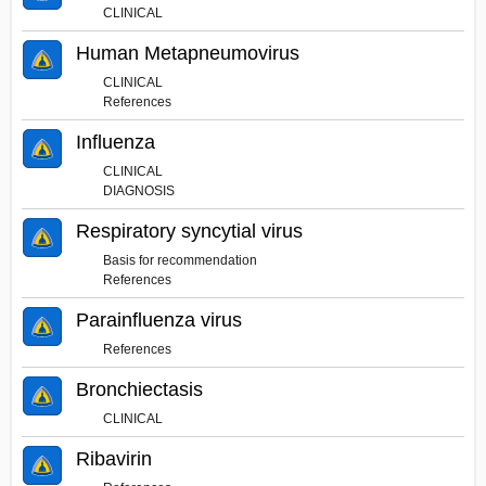
CLINICAL
Human Metapneumovirus
CLINICAL
References
Influenza
CLINICAL
DIAGNOSIS
Respiratory syncytial virus
Basis for recommendation
References
Parainfluenza virus
References
Bronchiectasis
CLINICAL
Ribavirin