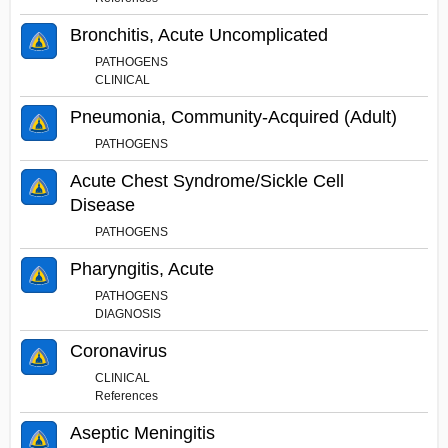
Bronchitis, Acute Uncomplicated
PATHOGENS
CLINICAL
Pneumonia, Community-Acquired (Adult)
PATHOGENS
Acute Chest Syndrome/Sickle Cell
Disease
PATHOGENS
Pharyngitis, Acute
PATHOGENS
DIAGNOSIS
Coronavirus
CLINICAL
References
Aseptic Meningitis