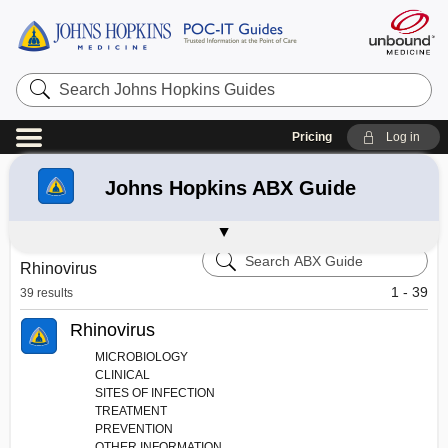
Search
Johns
Hopkins
Guides
Pricing
Log in
Refine your search:
All Results
43
Johns Hopkins ABX Guide
Johns Hopkins HIV Guide
Johns Hopkins Diabetes Guide
Johns Hopkins Psychiatry Guide
Medical News
Johns Hopkins Author Bios
Message Center - Hopkins Guides
Search
Rhinovirus
Johns
Hopkins
1 - 39
39 results
ABX
Guide
Rhinovirus
MICROBIOLOGY
CLINICAL
SITES OF INFECTION
TREATMENT
PREVENTION
OTHER INFORMATION